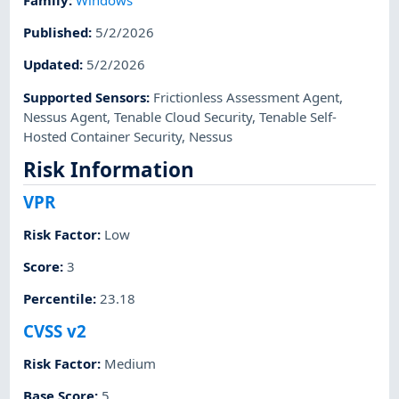
Published
:
5/2/2026
Updated
:
5/2/2026
Supported Sensors
:
Frictionless Assessment Agent
,
Nessus Agent
,
Tenable Cloud Security
,
Tenable Self-
Hosted Container Security
,
Nessus
Risk Information
VPR
Risk Factor
:
Low
Score
:
3
Percentile
:
23.18
CVSS v2
Risk Factor
:
Medium
Base Score
:
5