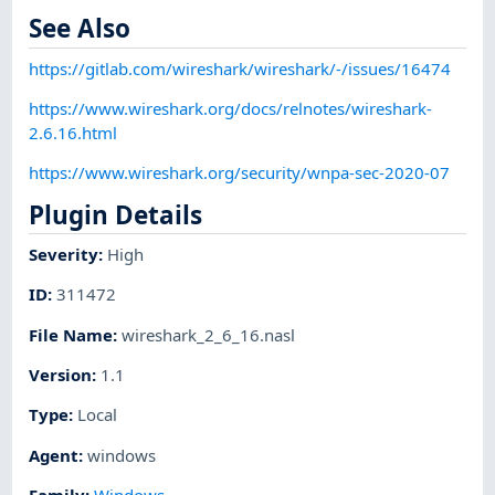
See Also
https://gitlab.com/wireshark/wireshark/-/issues/16474
https://www.wireshark.org/docs/relnotes/wireshark-
2.6.16.html
https://www.wireshark.org/security/wnpa-sec-2020-07
Plugin Details
Severity
:
High
ID
:
311472
File Name
:
wireshark_2_6_16.nasl
Version
:
1.1
Type
:
Local
Agent
:
windows
Family
:
Windows