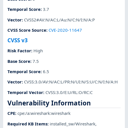
Temporal Score
:
3.7
Vector
:
CVSS2#AV:N/AC:L/Au:N/C:N/I:N/A:P
CVSS Score Source
:
CVE-2020-11647
CVSS v3
Risk Factor
:
High
Base Score
:
7.5
Temporal Score
:
6.5
Vector
:
CVSS:3.0/AV:N/AC:L/PR:N/UI:N/S:U/C:N/I:N/A:H
Temporal Vector
:
CVSS:3.0/E:U/RL:O/RC:C
Vulnerability Information
CPE
:
cpe:/a:wireshark:wireshark
Required KB Items
:
installed_sw/Wireshark
,