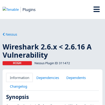
Plugins
Nessus
Wireshark 2.6.x < 2.6.16 A
Vulnerability
HIGH
Nessus Plugin ID 311472
Information
Dependencies
Dependents
Changelog
Synopsis