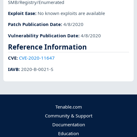
SMB/Registry/Enumerated
Exploit Ease
:
No known exploits are available
Patch Publication Date
:
4/8/2020
Vulnerability Publication Date
:
4/8/2020
Reference Information
CVE
:
CVE-2020-11647
IAVB
:
2020-B-0021-S
Tenable.com
Community & Support
Documentation
Education