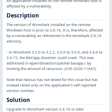
An application installed on the remote Windows host is
affected by a vulnerability.
Description
The version of Wireshark installed on the remote
Windows host is prior to 2.6.16. It is, therefore, affected
by a vulnerability as referenced in the wireshark-2.6.16
advisory.
- In Wireshark 3.2.0 to 3.2.2, 3.0.0 to 3.0.9, and 2.6.0 to
2.6.15, the BACapp dissector could crash. This was
addressed in epan/dissectors/packet-bacapp.c by
limiting the amount of recursion. (CVE-2020-11647)
Note that Nessus has not tested for this issue but has
instead relied only on the application's self-reported
version number.
Solution
Upgrade to Wireshark version 2.6.16 or later.