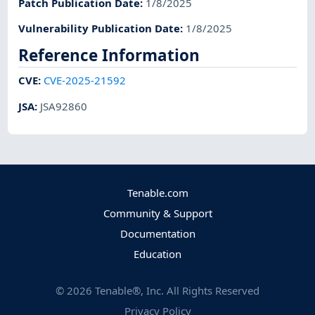
Patch Publication Date
:
1/8/2025
Vulnerability Publication Date
:
1/8/2025
Reference Information
CVE
:
CVE-2025-21592
JSA
:
JSA92860
Tenable.com
Community & Support
Documentation
Education
©
2026
Tenable®, Inc. All Rights Reserved
Privacy Policy