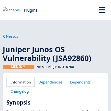
Plugins
Nessus
Juniper Junos OS
Vulnerability (JSA92860)
MEDIUM
Nessus Plugin ID 310768
Information
Dependencies
Dependents
Changelog
Synopsis