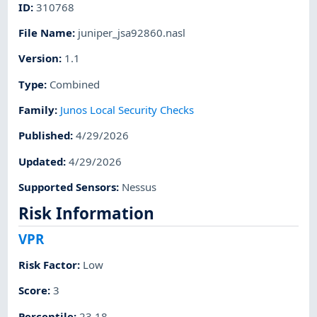
ID
:
310768
File Name
:
juniper_jsa92860.nasl
Version
:
1.1
Type
:
Combined
Family
:
Junos Local Security Checks
Published
:
4/29/2026
Updated
:
4/29/2026
Supported Sensors
:
Nessus
Risk Information
VPR
Risk Factor
:
Low
Score
:
3
Percentile
:
23.18