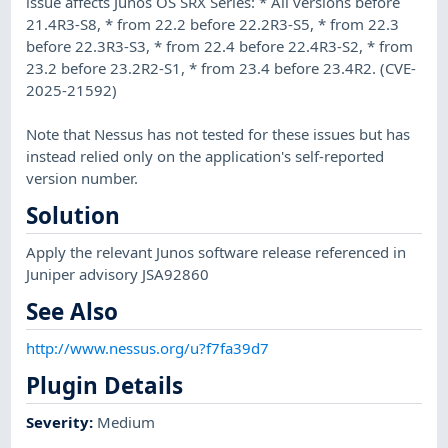
issue affects Junos OS SRX Series: * All versions before
21.4R3-S8, * from 22.2 before 22.2R3-S5, * from 22.3
before 22.3R3-S3, * from 22.4 before 22.4R3-S2, * from
23.2 before 23.2R2-S1, * from 23.4 before 23.4R2. (CVE-
2025-21592)
Note that Nessus has not tested for these issues but has
instead relied only on the application's self-reported
version number.
Solution
Apply the relevant Junos software release referenced in
Juniper advisory JSA92860
See Also
http://www.nessus.org/u?f7fa39d7
Plugin Details
Severity
:
Medium