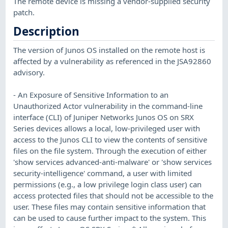
The remote device is missing a vendor-supplied security
patch.
Description
The version of Junos OS installed on the remote host is
affected by a vulnerability as referenced in the JSA92860
advisory.
- An Exposure of Sensitive Information to an
Unauthorized Actor vulnerability in the command-line
interface (CLI) of Juniper Networks Junos OS on SRX
Series devices allows a local, low-privileged user with
access to the Junos CLI to view the contents of sensitive
files on the file system. Through the execution of either
'show services advanced-anti-malware' or 'show services
security-intelligence' command, a user with limited
permissions (e.g., a low privilege login class user) can
access protected files that should not be accessible to the
user. These files may contain sensitive information that
can be used to cause further impact to the system. This