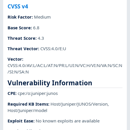
CVSS v4
Risk Factor
:
Medium
Base Score
:
6.8
Threat Score
:
4.3
Threat Vector
:
CVSS:4.0/E:U
Vector
:
CVSS:4.0/AV:L/AC:L/AT:N/PR:L/UI:N/VC:H/VI:N/VA:N/SC:N
/SI:N/SA:N
Vulnerability Information
CPE
:
cpe:/o:juniper:junos
Required KB Items
:
Host/Juniper/JUNOS/Version
,
Host/Juniper/model
Exploit Ease
:
No known exploits are available