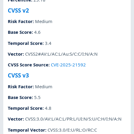
CVSS v2
Risk Factor
:
Medium
Base Score
:
4.6
Temporal Score
:
3.4
Vector
:
CVSS2#AV:L/AC:L/Au:S/C:C/I:N/A:N
CVSS Score Source
:
CVE-2025-21592
CVSS v3
Risk Factor
:
Medium
Base Score
:
5.5
Temporal Score
:
4.8
Vector
:
CVSS:3.0/AV:L/AC:L/PR:L/UI:N/S:U/C:H/I:N/A:N
Temporal Vector
:
CVSS:3.0/E:U/RL:O/RC:C