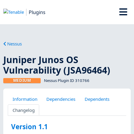
Plugins
Nessus
Juniper Junos OS
Vulnerability (JSA96464)
MEDIUM
Nessus Plugin ID 310766
Information
Dependencies
Dependents
Changelog
Version 1.1