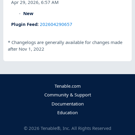
Apr 29, 2026, 6:57 AM
New
Plugin Feed
:
202604290657
*
Changelogs are generally available for changes made
after Nov 1, 2022
Tenable.com
Community & Support
Documentation
Education
©
2026
Tenable®, Inc. All Rights Reserved