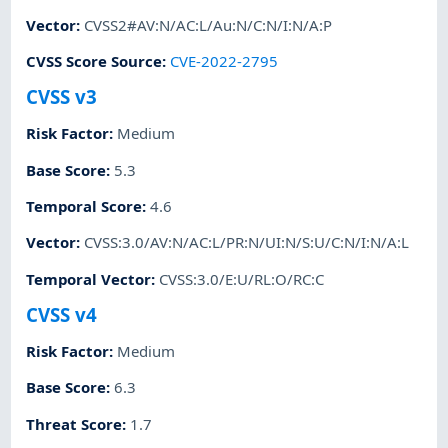
Vector
:
CVSS2#AV:N/AC:L/Au:N/C:N/I:N/A:P
CVSS Score Source
:
CVE-2022-2795
CVSS v3
Risk Factor
:
Medium
Base Score
:
5.3
Temporal Score
:
4.6
Vector
:
CVSS:3.0/AV:N/AC:L/PR:N/UI:N/S:U/C:N/I:N/A:L
Temporal Vector
:
CVSS:3.0/E:U/RL:O/RC:C
CVSS v4
Risk Factor
:
Medium
Base Score
:
6.3
Threat Score
:
1.7