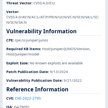
Threat Vector
:
CVSS:4.0/E:U
Vector
:
CVSS:4.0/AV:N/AC:L/AT:P/PR:N/UI:N/VC:N/VI:N/VA:L/SC:
N/SI:N/SA:N
Vulnerability Information
CPE
:
cpe:/o:juniper:junos
Required KB Items
:
Host/Juniper/JUNOS/Version
,
Host/Juniper/model
Exploit Ease
:
No known exploits are available
Patch Publication Date
:
9/13/2024
Vulnerability Publication Date
:
9/21/2022
Reference Information
CVE
:
CVE-2022-2795
JSA
:
JSA79091