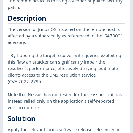
The remote device is missing a vendor-supplied security
patch.
Description
The version of Junos OS installed on the remote host is
affected by a vulnerability as referenced in the JSA79091
advisory.
- By flooding the target resolver with queries exploiting
this flaw an attacker can significantly impair the
resolver's performance, effectively denying legitimate
clients access to the DNS resolution service.
(CVE-2022-2795)
Note that Nessus has not tested for these issues but has
instead relied only on the application's self-reported
version number.
Solution
Apply the relevant Junos software release referenced in