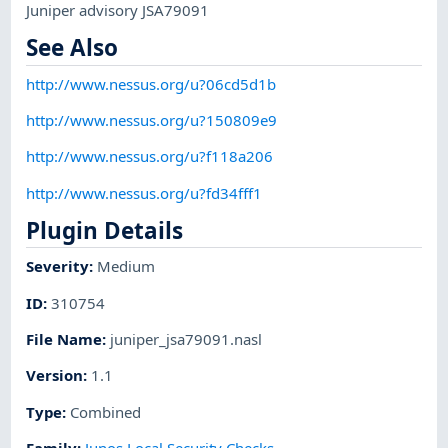
Juniper advisory JSA79091
See Also
http://www.nessus.org/u?06cd5d1b
http://www.nessus.org/u?150809e9
http://www.nessus.org/u?f118a206
http://www.nessus.org/u?fd34fff1
Plugin Details
Severity
:
Medium
ID
:
310754
File Name
:
juniper_jsa79091.nasl
Version
:
1.1
Type
:
Combined
Family
:
Junos Local Security Checks