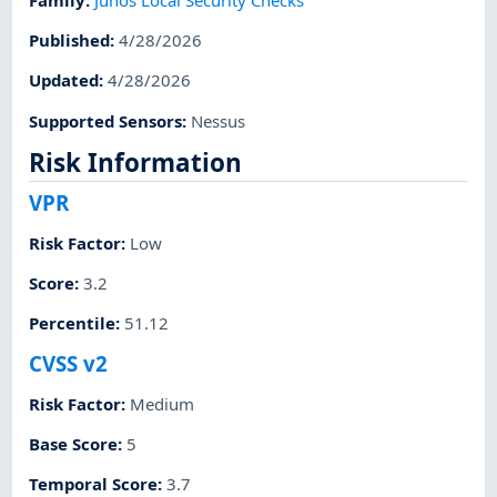
Published
:
4/28/2026
Updated
:
4/28/2026
Supported Sensors
:
Nessus
Risk Information
VPR
Risk Factor
:
Low
Score
:
3.2
Percentile
:
51.12
CVSS v2
Risk Factor
:
Medium
Base Score
:
5
Temporal Score
:
3.7