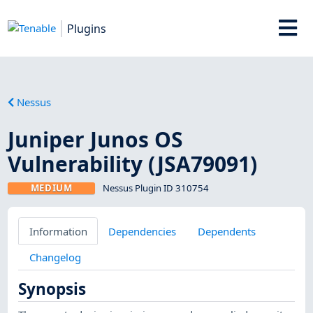
Plugins
Nessus
Juniper Junos OS
Vulnerability (JSA79091)
MEDIUM
Nessus Plugin ID 310754
Information
Dependencies
Dependents
Changelog
Synopsis