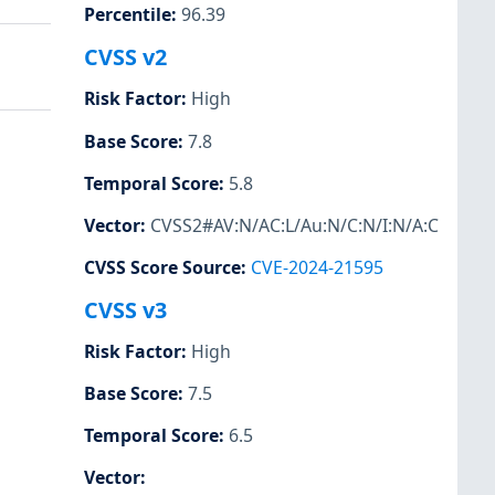
Percentile
:
96.39
CVSS v2
Risk Factor
:
High
Base Score
:
7.8
Temporal Score
:
5.8
Vector
:
CVSS2#AV:N/AC:L/Au:N/C:N/I:N/A:C
CVSS Score Source
:
CVE-2024-21595
CVSS v3
Risk Factor
:
High
Base Score
:
7.5
Temporal Score
:
6.5
Vector
: