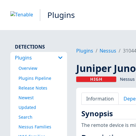
Plugins
DETECTIONS
Plugins
Nessus
3104
Plugins
Juniper Juno
Overview
Plugins Pipeline
HIGH
Nessus 
Release Notes
Newest
Information
Depe
Updated
Synopsis
Search
The remote device is mi
Nessus Families