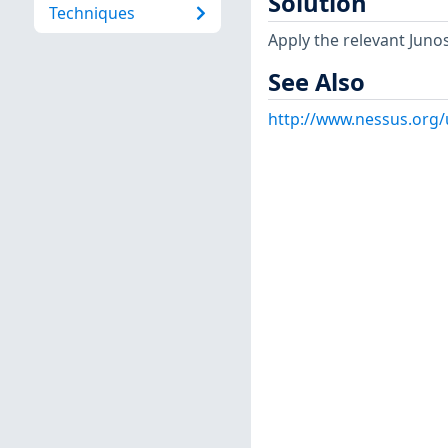
Solution
Techniques
Apply the relevant Juno
See Also
http://www.nessus.org/