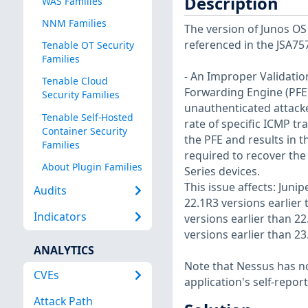
Description
WAS Families
NNM Families
The version of Junos OS 
referenced in the JSA75
Tenable OT Security
Families
- An Improper Validation
Tenable Cloud
Forwarding Engine (PFE)
Security Families
unauthenticated attacker
Tenable Self-Hosted
rate of specific ICMP tr
Container Security
the PFE and results in 
Families
required to recover the
About Plugin Families
Series devices.
This issue affects: Juni
Audits
22.1R3 versions earlier 
Indicators
versions earlier than 22
versions earlier than 2
ANALYTICS
Note that Nessus has not
CVEs
application's self-repo
Attack Path