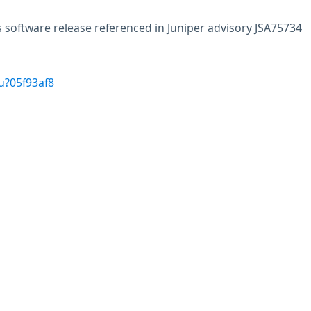
s software release referenced in Juniper advisory JSA75734
u?05f93af8