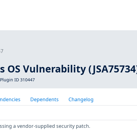
47
s OS Vulnerability (JSA75734
Plugin ID 310447
ndencies
Dependents
Changelog
ssing a vendor-supplied security patch.