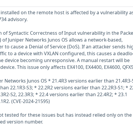
installed on the remote host is affected by a vulnerability a
734 advisory.
 of Syntactic Correctness of Input vulnerability in the Packe
 of Juniper Networks Junos OS allows a network-based,
 to cause a Denial of Service (DoS). If an attacker sends hi
affic to a device with VXLAN configured, this causes a deadlo
the device becoming unresponsive. A manual restart will be
 device. This issue only affects EX4100, EX4400, EX4600, QFX
per Networks Junos OS * 21.4R3 versions earlier than 21.4R3-
than 22.1R3-S3; * 22.2R2 versions earlier than 22.2R3-S1; * 2
.3R2-S2, 22.3R3; * 22.4 versions earlier than 22.4R2; * 23.1
3.1R2. (CVE-2024-21595)
 tested for these issues but has instead relied only on the
rted version number.