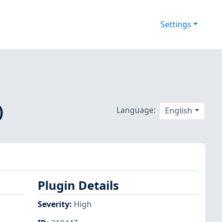
Settings
)
Language:
English
Plugin Details
Severity
:
High