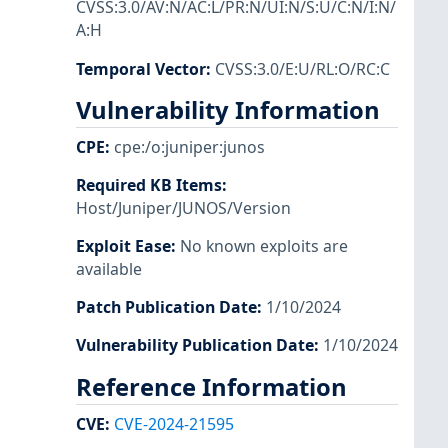
CVSS:3.0/AV:N/AC:L/PR:N/UI:N/S:U/C:N/I:N/
A:H
Temporal Vector
:
CVSS:3.0/E:U/RL:O/RC:C
Vulnerability Information
CPE
:
cpe:/o:juniper:junos
Required KB Items
:
Host/Juniper/JUNOS/Version
Exploit Ease
:
No known exploits are
available
Patch Publication Date
:
1/10/2024
Vulnerability Publication Date
:
1/10/2024
Reference Information
CVE
:
CVE-2024-21595