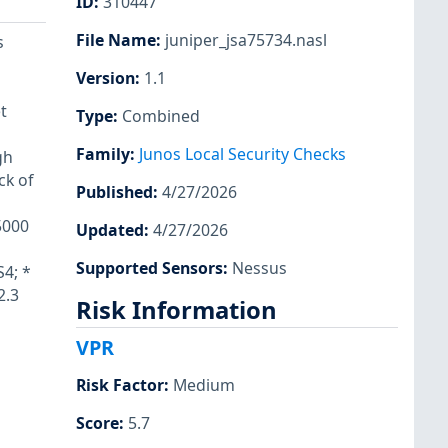
ID
:
310447
File Name
:
juniper_jsa75734.nasl
s
Version
:
1.1
t
Type
:
Combined
Family
:
Junos Local Security Checks
gh
ck of
Published
:
4/27/2026
5000
Updated
:
4/27/2026
Supported Sensors
:
Nessus
S4; *
2.3
Risk Information
VPR
Risk Factor
:
Medium
Score
:
5.7