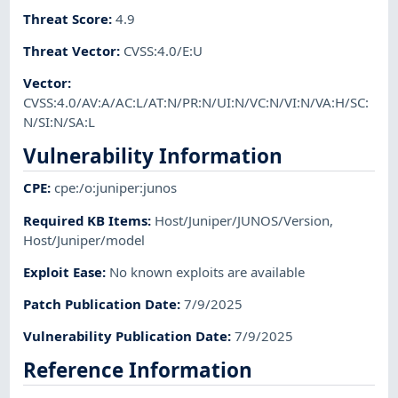
Threat Score
:
4.9
Threat Vector
:
CVSS:4.0/E:U
Vector
:
CVSS:4.0/AV:A/AC:L/AT:N/PR:N/UI:N/VC:N/VI:N/VA:H/SC:
N/SI:N/SA:L
Vulnerability Information
CPE
:
cpe:/o:juniper:junos
Required KB Items
:
Host/Juniper/JUNOS/Version
,
Host/Juniper/model
Exploit Ease
:
No known exploits are available
Patch Publication Date
:
7/9/2025
Vulnerability Publication Date
:
7/9/2025
Reference Information