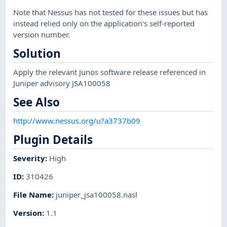
Note that Nessus has not tested for these issues but has
instead relied only on the application's self-reported
version number.
Solution
Apply the relevant Junos software release referenced in
Juniper advisory JSA100058
See Also
http://www.nessus.org/u?a3737b09
Plugin Details
Severity
:
High
ID
:
310426
File Name
:
juniper_jsa100058.nasl
Version
:
1.1