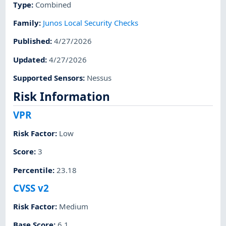
Type
:
Combined
Family
:
Junos Local Security Checks
Published
:
4/27/2026
Updated
:
4/27/2026
Supported Sensors
:
Nessus
Risk Information
VPR
Risk Factor
:
Low
Score
:
3
Percentile
:
23.18
CVSS v2
Risk Factor
:
Medium
Base Score
:
6.1