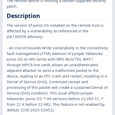
The remote device is missing a vendor-supplied security
patch.
Description
The version of Junos OS installed on the remote host is
affected by a vulnerability as referenced in the
JSA100058 advisory.
- An Out-of-bounds Write vulnerability in the connectivity
fault management (CFM) daemon of Juniper Networks
Junos OS on MX Series with MPC-BUILTIN, MPC1
through MPC9 line cards allows an unauthenticated
adjacent attacker to send a malformed packet to the
device, leading to an FPC crash and restart, resulting in a
Denial of Service (DoS). Continued receipt and
processing of this packet will create a sustained Denial of
Service (DoS) condition. This issue affects Juniper
Networks: Junos OS: * All versions before 22.2R3-S1, *
from 22.4 before 22.4R2. This feature is not enabled by
default. (CVE-2025-52952)