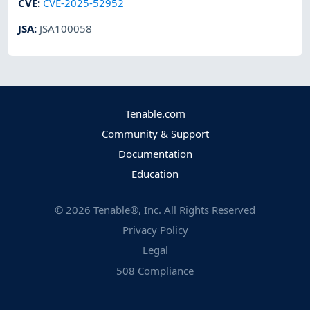
CVE
:
CVE-2025-52952
JSA
:
JSA100058
Tenable.com
Community & Support
Documentation
Education
©
2026
Tenable®, Inc. All Rights Reserved
Privacy Policy
Legal
508 Compliance