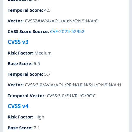
Temporal Score
:
4.5
Vector
:
CVSS2#AV:A/AC:L/Au:N/C:N/I:N/A:C
CVSS Score Source
:
CVE-2025-52952
CVSS v3
Risk Factor
:
Medium
Base Score
:
6.5
Temporal Score
:
5.7
Vector
:
CVSS:3.0/AV:A/AC:L/PR:N/UI:N/S:U/C:N/I:N/A:H
Temporal Vector
:
CVSS:3.0/E:U/RL:O/RC:C
CVSS v4
Risk Factor
:
High
Base Score
:
7.1