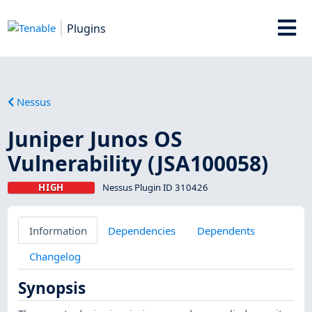
Plugins
Nessus
Juniper Junos OS
Vulnerability (JSA100058)
HIGH
Nessus Plugin ID 310426
Information
Dependencies
Dependents
Changelog
Synopsis