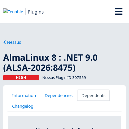
Plugins
Nessus
AlmaLinux 8 : .NET 9.0
(ALSA-2026:8475)
HIGH
Nessus Plugin ID 307559
Information
Dependencies
Dependents
Changelog