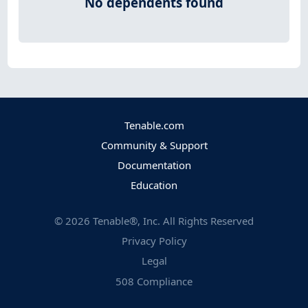
No dependents found
Tenable.com
Community & Support
Documentation
Education
©
2026
Tenable®, Inc. All Rights Reserved
Privacy Policy
Legal
508 Compliance