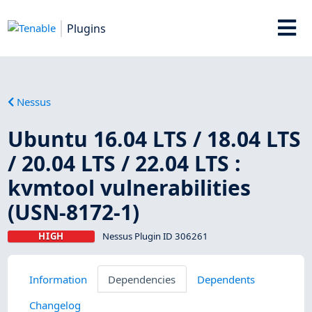
Plugins
Nessus
Ubuntu 16.04 LTS / 18.04 LTS
/ 20.04 LTS / 22.04 LTS :
kvmtool vulnerabilities
(USN-8172-1)
HIGH
Nessus Plugin ID 306261
Information
Dependencies
Dependents
Changelog