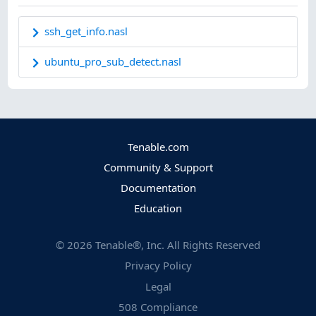
ssh_get_info.nasl
ubuntu_pro_sub_detect.nasl
Tenable.com
Community & Support
Documentation
Education
©
2026
Tenable®, Inc. All Rights Reserved
Privacy Policy
Legal
508 Compliance