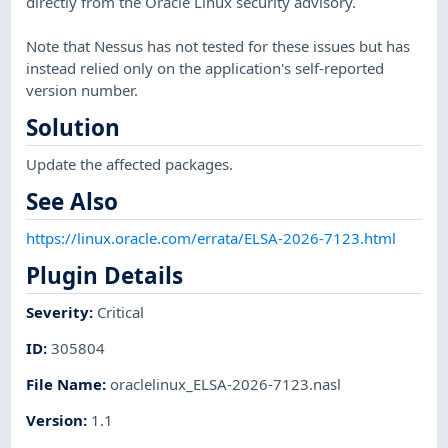
directly from the Oracle Linux security advisory.
Note that Nessus has not tested for these issues but has
instead relied only on the application's self-reported
version number.
Solution
Update the affected packages.
See Also
https://linux.oracle.com/errata/ELSA-2026-7123.html
Plugin Details
Severity
:
Critical
ID
:
305804
File Name
:
oraclelinux_ELSA-2026-7123.nasl
Version
:
1.1