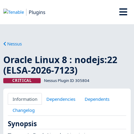
Plugins
Nessus
Oracle Linux 8 : nodejs:22
(ELSA-2026-7123)
CRITICAL
Nessus Plugin ID 305804
Information
Dependencies
Dependents
Changelog
Synopsis