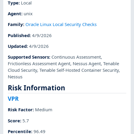
Type
:
Local
Agent
:
unix
Family
:
Oracle Linux Local Security Checks
Published
:
4/9/2026
Updated
:
4/9/2026
Supported Sensors
:
Continuous Assessment
,
Frictionless Assessment Agent
,
Nessus Agent
,
Tenable
Cloud Security
,
Tenable Self-Hosted Container Security
,
Nessus
Risk Information
VPR
Risk Factor
:
Medium
Score
:
5.7
Percentile
:
96.49