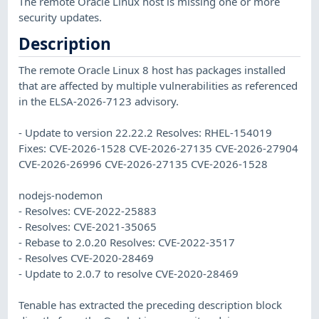
The remote Oracle Linux host is missing one or more
security updates.
Description
The remote Oracle Linux 8 host has packages installed
that are affected by multiple vulnerabilities as referenced
in the ELSA-2026-7123 advisory.
- Update to version 22.22.2 Resolves: RHEL-154019
Fixes: CVE-2026-1528 CVE-2026-27135 CVE-2026-27904
CVE-2026-26996 CVE-2026-27135 CVE-2026-1528
nodejs-nodemon
- Resolves: CVE-2022-25883
- Resolves: CVE-2021-35065
- Rebase to 2.0.20 Resolves: CVE-2022-3517
- Resolves CVE-2020-28469
- Update to 2.0.7 to resolve CVE-2020-28469
Tenable has extracted the preceding description block