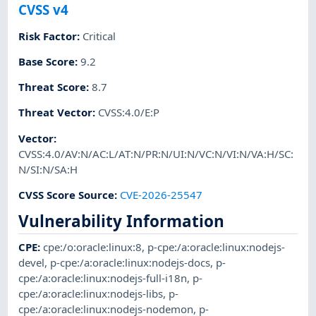
CVSS v4
Risk Factor
:
Critical
Base Score
:
9.2
Threat Score
:
8.7
Threat Vector
:
CVSS:4.0/E:P
Vector
:
CVSS:4.0/AV:N/AC:L/AT:N/PR:N/UI:N/VC:N/VI:N/VA:H/SC:
N/SI:N/SA:H
CVSS Score Source
:
CVE-2026-25547
Vulnerability Information
CPE
:
cpe:/o:oracle:linux:8
,
p-cpe:/a:oracle:linux:nodejs-
devel
,
p-cpe:/a:oracle:linux:nodejs-docs
,
p-
cpe:/a:oracle:linux:nodejs-full-i18n
,
p-
cpe:/a:oracle:linux:nodejs-libs
,
p-
cpe:/a:oracle:linux:nodejs-nodemon
,
p-