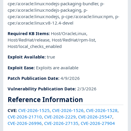
cpe:/a:oracle:linux:nodejs-packaging-bundler
,
p-
cpe:/a:oracle:linux:nodejs-packaging
,
p-
cpe:/a:oracle:linux:nodejs
,
p-cpe:/a:oracle:linux:npm
,
p-
cpe:/a:oracle:linux:v8-12.4-devel
Required KB Items
:
Host/OracleLinux
,
Host/RedHat/release
,
Host/RedHat/rpm-list
,
Host/local_checks_enabled
Exploit Available
:
true
Exploit Ease
:
Exploits are available
Patch Publication Date
:
4/9/2026
Vulnerability Publication Date
:
2/3/2026
Reference Information
CVE
:
CVE-2026-1525
,
CVE-2026-1526
,
CVE-2026-1528
,
CVE-2026-21710
,
CVE-2026-2229
,
CVE-2026-25547
,
CVE-2026-26996
,
CVE-2026-27135
,
CVE-2026-27904