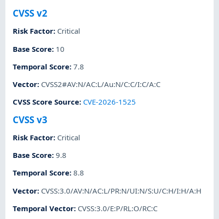
CVSS v2
Risk Factor
:
Critical
Base Score
:
10
Temporal Score
:
7.8
Vector
:
CVSS2#AV:N/AC:L/Au:N/C:C/I:C/A:C
CVSS Score Source
:
CVE-2026-1525
CVSS v3
Risk Factor
:
Critical
Base Score
:
9.8
Temporal Score
:
8.8
Vector
:
CVSS:3.0/AV:N/AC:L/PR:N/UI:N/S:U/C:H/I:H/A:H
Temporal Vector
:
CVSS:3.0/E:P/RL:O/RC:C