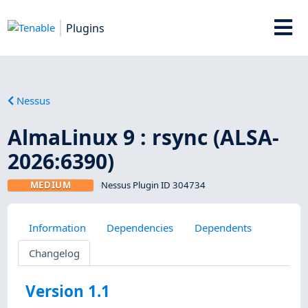
Plugins
Nessus
AlmaLinux 9 : rsync (ALSA-
2026:6390)
MEDIUM
Nessus Plugin ID 304734
Information
Dependencies
Dependents
Changelog
Version 1.1