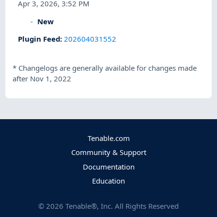
Apr 3, 2026, 3:52 PM
New
Plugin Feed
:
202604031552
*
Changelogs are generally available for changes made
after Nov 1, 2022
Tenable.com
Community & Support
Documentation
Education
©
2026
Tenable®, Inc. All Rights Reserved