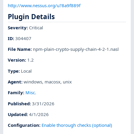
http://www.nessus.org/u?8a9f889f
Plugin Details
Severity
:
Critical
ID
:
304407
File Name
:
npm-plain-crypto-supply-chain-4-2-1.nasl
Version
:
1.2
Type
:
Local
Agent
:
windows
,
macosx
,
unix
Family
:
Misc.
Published
:
3/31/2026
Updated
:
4/1/2026
Configuration
:
Enable thorough checks (optional)