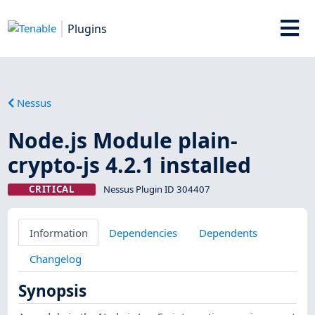
Plugins
Nessus
Node.js Module plain-
crypto-js 4.2.1 installed
CRITICAL
Nessus Plugin ID 304407
Information
Dependencies
Dependents
Changelog
Synopsis