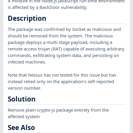
A module in the Node.js JavaScript run-time environment
is affected by a BackDoor vulnerability.
Description
The package was confirmed by Socket as malicious and
should be removed from the system. The malicious
package deploys a multi-stage payload, including a
remote access trojan (RAT) capable of executing arbitrary
commands, exfiltrating system data, and persisting on
infected machines.
Note that Nessus has not tested for this issue but has
instead relied only on the application's self-reported
version number.
Solution
Remove plain-crypto-js package entirely from the
affected system
See Also