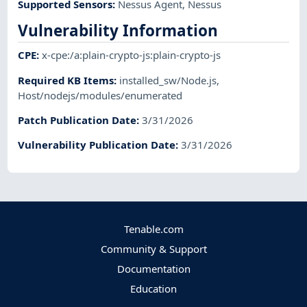
Supported Sensors
:
Nessus Agent
,
Nessus
Vulnerability Information
CPE
:
x-cpe:/a:plain-crypto-js:plain-crypto-js
Required KB Items
:
installed_sw/Node.js
,
Host/nodejs/modules/enumerated
Patch Publication Date
:
3/31/2026
Vulnerability Publication Date
:
3/31/2026
Tenable.com
Community & Support
Documentation
Education