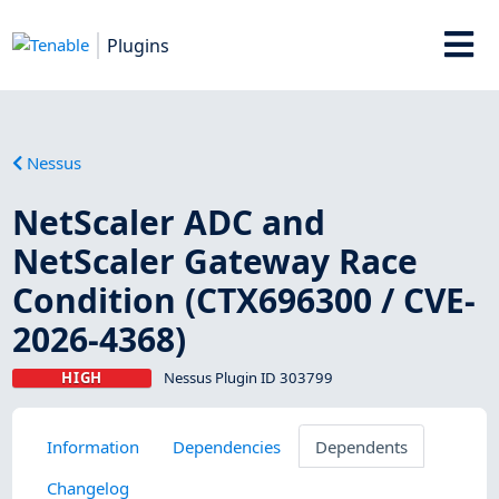
Plugins
Nessus
NetScaler ADC and
NetScaler Gateway Race
Condition (CTX696300 / CVE-
2026-4368)
HIGH
Nessus Plugin ID 303799
Information
Dependencies
Dependents
Changelog