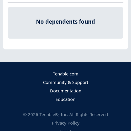
No dependents found
Tenable.com
Community & Support
Documentation
Education
©
2026
Tenable®, Inc. All Rights Reserved
Privacy Policy