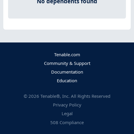
No dependents found
Tenable.com
Community & Support
Documentation
Education
©
2026
Tenable®, Inc. All Rights Reserved
Privacy Policy
Legal
508 Compliance