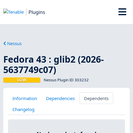
Plugins
Nessus
Fedora 43 : glib2 (2026-
5637749c07)
LOW
Nessus Plugin ID 303232
Information
Dependencies
Dependents
Changelog