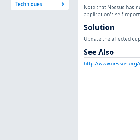
Techniques
Note that Nessus has not
application's self-repo
Solution
Update the affected cu
See Also
http://www.nessus.org