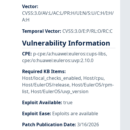
Vector
:
CVSS:3.0/AV:L/AC:L/PR:H/UI:N/S:U/C:H/I:H/
A:H
Temporal Vector
:
CVSS:3.0/E:P/RL:O/RC:C
Vulnerability Information
CPE
:
p-cpe:/a:huawei:euleros:cups-libs
,
cpe:/o:huawei:euleros:uvp:2.10.0
Required KB Items
:
Host/local_checks_enabled
,
Host/cpu
,
Host/EulerOS/release
,
Host/EulerOS/rpm-
list
,
Host/EulerOS/uvp_version
Exploit Available
:
true
Exploit Ease
:
Exploits are available
Patch Publication Date
:
3/16/2026