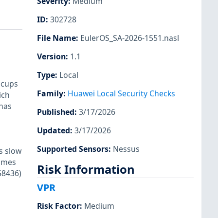
Severity
:
Medium
ID
:
302728
File Name
:
EulerOS_SA-2026-1551.nasl
Version
:
1.1
Type
:
Local
 cups
Family
:
Huawei Local Security Checks
ich
 has
Published
:
3/17/2026
Updated
:
3/17/2026
Supported Sensors
:
Nessus
s slow
comes
Risk Information
58436)
VPR
Risk Factor
:
Medium