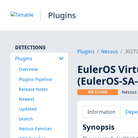
Plugins
DETECTIONS
Plugins
Nessus
3027
Plugins
EulerOS Virt
Overview
(EulerOS-SA
Plugins Pipeline
Release Notes
MEDIUM
Nessus 
Newest
Updated
Information
Depe
Search
Synopsis
Nessus Families