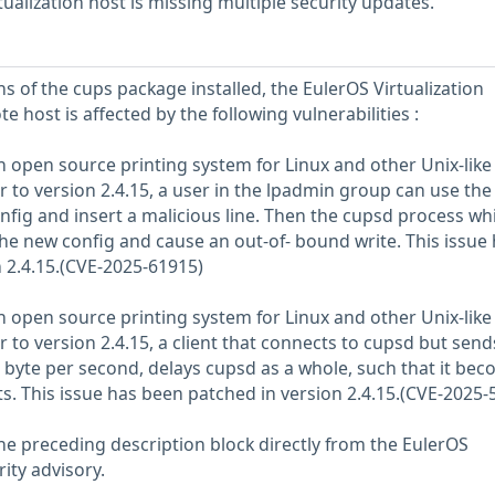
ualization host is missing multiple security updates.
s of the cups package installed, the EulerOS Virtualization
e host is affected by the following vulnerabilities :
 open source printing system for Linux and other Unix-like
r to version 2.4.15, a user in the lpadmin group can use the
nfig and insert a malicious line. Then the cupsd process wh
the new config and cause an out-of- bound write. This issue
 2.4.15.(CVE-2025-61915)
 open source printing system for Linux and other Unix-like
 to version 2.4.15, a client that connects to cupsd but send
 byte per second, delays cupsd as a whole, such that it be
ts. This issue has been patched in version 2.4.15.(CVE-2025-
he preceding description block directly from the EulerOS
rity advisory.