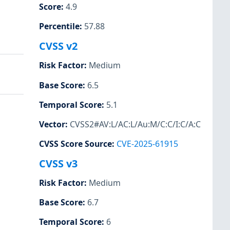
Score
:
4.9
Percentile
:
57.88
CVSS v2
Risk Factor
:
Medium
Base Score
:
6.5
Temporal Score
:
5.1
Vector
:
CVSS2#AV:L/AC:L/Au:M/C:C/I:C/A:C
CVSS Score Source
:
CVE-2025-61915
CVSS v3
Risk Factor
:
Medium
Base Score
:
6.7
Temporal Score
:
6