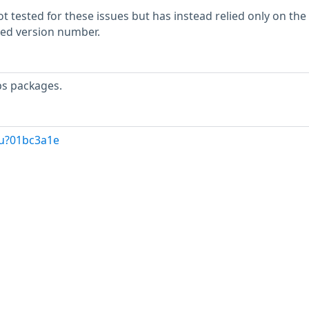
 tested for these issues but has instead relied only on the
rted version number.
ps packages.
/u?01bc3a1e