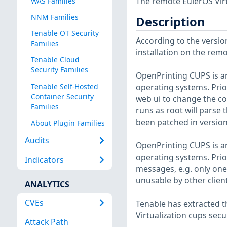
The remote EulerOS Virt
WAS Families
NNM Families
Description
Tenable OT Security
According to the version
Families
installation on the remot
Tenable Cloud
Security Families
OpenPrinting CUPS is an
Tenable Self-Hosted
operating systems. Prio
Container Security
web ui to change the co
Families
runs as root will parse 
been patched in version
About Plugin Families
Audits
OpenPrinting CUPS is an
operating systems. Prior
Indicators
messages, e.g. only one
unusable by other clien
ANALYTICS
CVEs
Tenable has extracted t
Virtualization cups secu
Attack Path