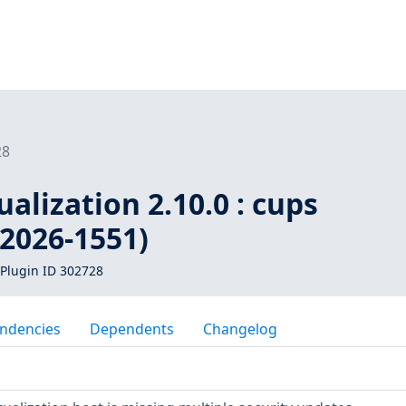
28
ualization 2.10.0 : cups
-2026-1551)
Plugin ID 302728
ndencies
Dependents
Changelog