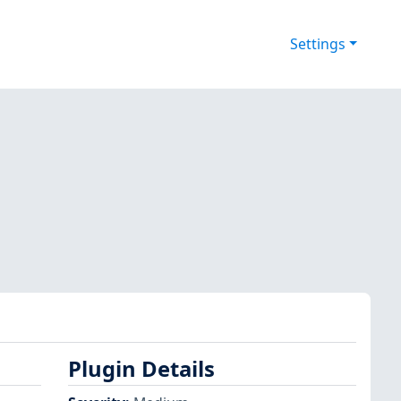
Settings
Plugin Details