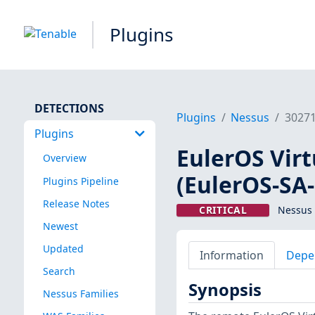
Plugins
DETECTIONS
Plugins
Nessus
3027
Plugins
EulerOS Virtu
Overview
(EulerOS-SA
Plugins Pipeline
Release Notes
CRITICAL
Nessus 
Newest
Updated
Information
Depe
Search
Synopsis
Nessus Families