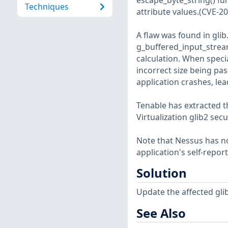
escape_byte_string() fu
Techniques
attribute values.(CVE-2
A flaw was found in glib
g_buffered_input_stream
calculation. When specia
incorrect size being pa
application crashes, lea
Tenable has extracted t
Virtualization glib2 secu
Note that Nessus has not
application's self-repo
Solution
Update the affected gli
See Also