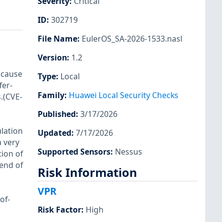
Severity
:
Critical
ID
:
302719
File Name
:
EulerOS_SA-2026-1533.nasl
Version
:
1.2
 cause
Type
:
Local
fer-
Family
:
Huawei Local Security Checks
.(CVE-
Published
:
3/17/2026
lation
Updated
:
7/17/2026
a very
Supported Sensors
:
Nessus
ion of
 end of
Risk Information
VPR
of-
Risk Factor
:
High