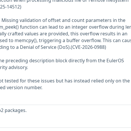
nction when processing malicious file or remote filesystem
025-14512)
. Missing validation of offset and count parameters in the
_peek() function can lead to an integer overflow during le
lly crafted values are provided, this overflow results in an
ssed to memcpy(), triggering a buffer overflow. This can cau
ding to a Denial of Service (DoS).(CVE-2026-0988)
he preceding description block directly from the EulerOS
rity advisory.
 tested for these issues but has instead relied only on the
rted version number.
b2 packages.