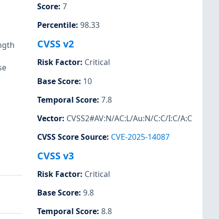
Score
:
7
Percentile
:
98.33
CVSS v2
ngth
Risk Factor
:
Critical
se
Base Score
:
10
Temporal Score
:
7.8
Vector
:
CVSS2#AV:N/AC:L/Au:N/C:C/I:C/A:C
CVSS Score Source
:
CVE-2025-14087
CVSS v3
Risk Factor
:
Critical
Base Score
:
9.8
Temporal Score
:
8.8