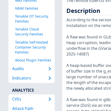
The remote EulerOS Virt
WAS Families
NNM Families
Description
Tenable OT Security
According to the version
Families
installation on the remot
Tenable Cloud
Security Families
A flaw was found in GLib
Tenable Self-Hosted
heap corruption, leading
Container Security
underflow in the GVaria
Families
2025-14087)
About Plugin Families
A heap-based buffer ove
Audits
of buffer size in the g_e
large number of unaccep
Indicators
the length of the escape
the newly allocated str
ANALYTICS
CVEs
A flaw was found in glib
service (DoS) via an int
Attack Path