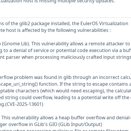
ualization host is missing multiple security updates.
s of the glib2 package installed, the EulerOS Virtualization
e host is affected by the following vulnerabilities :
 (Gnome Lib). This vulnerability allows a remote attacker to
 to a denial of service or potential code execution via a buf
nt parser when processing maliciously crafted input strings
rflow problem was found in glib through an incorrect calcu
scape_uri_string() function. If the string to escape contains 
table characters (which would need escaping), the calculat
d string could overflow, leading to a potential write off the
ing.(CVE-2025-13601)
. This vulnerability allows a heap buffer overflow and denial-
eger overflow in GLib's GIO (GLib Input/Output)