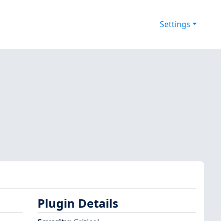
Settings
Plugin Details