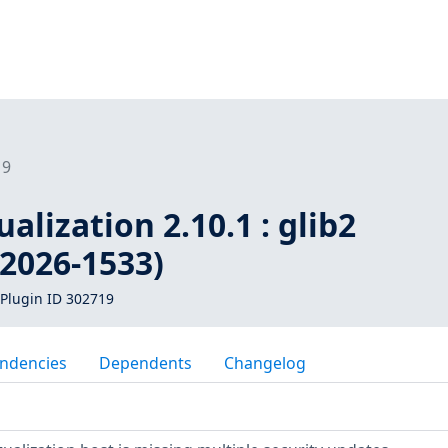
19
alization 2.10.1 : glib2
-2026-1533)
Plugin ID 302719
ndencies
Dependents
Changelog