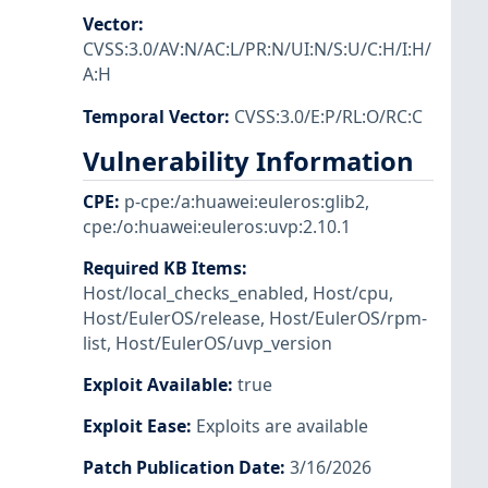
Vector
:
CVSS:3.0/AV:N/AC:L/PR:N/UI:N/S:U/C:H/I:H/
A:H
Temporal Vector
:
CVSS:3.0/E:P/RL:O/RC:C
Vulnerability Information
CPE
:
p-cpe:/a:huawei:euleros:glib2
,
cpe:/o:huawei:euleros:uvp:2.10.1
Required KB Items
:
Host/local_checks_enabled
,
Host/cpu
,
Host/EulerOS/release
,
Host/EulerOS/rpm-
list
,
Host/EulerOS/uvp_version
Exploit Available
:
true
Exploit Ease
:
Exploits are available
Patch Publication Date
:
3/16/2026