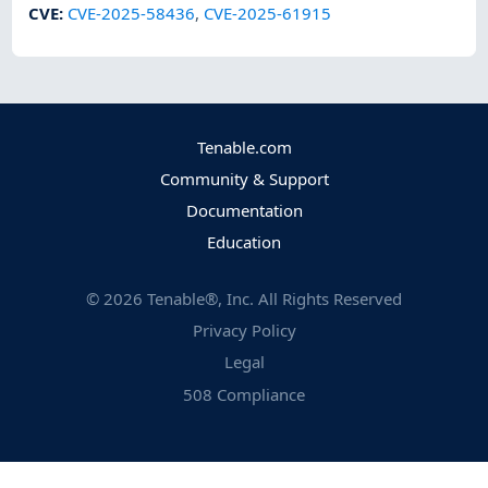
CVE
:
CVE-2025-58436
,
CVE-2025-61915
Tenable.com
Community & Support
Documentation
Education
©
2026
Tenable®, Inc. All Rights Reserved
Privacy Policy
Legal
508 Compliance