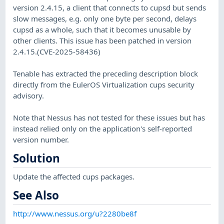
version 2.4.15, a client that connects to cupsd but sends
slow messages, e.g. only one byte per second, delays
cupsd as a whole, such that it becomes unusable by
other clients. This issue has been patched in version
2.4.15.(CVE-2025-58436)
Tenable has extracted the preceding description block
directly from the EulerOS Virtualization cups security
advisory.
Note that Nessus has not tested for these issues but has
instead relied only on the application's self-reported
version number.
Solution
Update the affected cups packages.
See Also
http://www.nessus.org/u?2280be8f