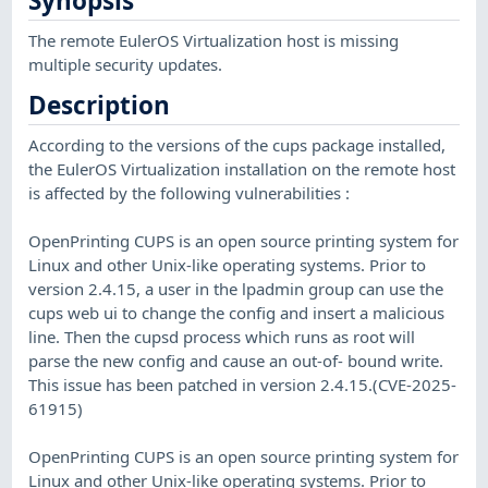
Synopsis
The remote EulerOS Virtualization host is missing
multiple security updates.
Description
According to the versions of the cups package installed,
the EulerOS Virtualization installation on the remote host
is affected by the following vulnerabilities :
OpenPrinting CUPS is an open source printing system for
Linux and other Unix-like operating systems. Prior to
version 2.4.15, a user in the lpadmin group can use the
cups web ui to change the config and insert a malicious
line. Then the cupsd process which runs as root will
parse the new config and cause an out-of- bound write.
This issue has been patched in version 2.4.15.(CVE-2025-
61915)
OpenPrinting CUPS is an open source printing system for
Linux and other Unix-like operating systems. Prior to