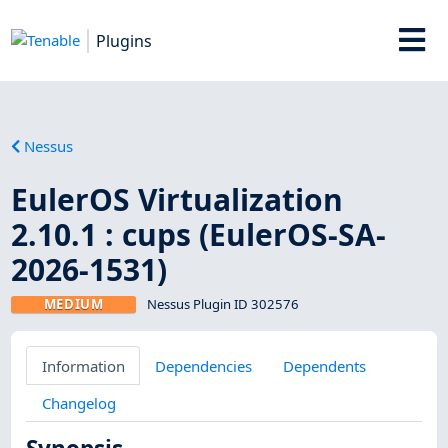
Plugins
Nessus
EulerOS Virtualization
2.10.1 : cups (EulerOS-SA-
2026-1531)
MEDIUM
Nessus Plugin ID 302576
Information
Dependencies
Dependents
Changelog