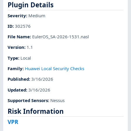
Plugin Details
Severity
:
Medium
ID
:
302576
File Name
:
EulerOS_SA-2026-1531.nasl
Version
:
1.1
Type
:
Local
Family
:
Huawei Local Security Checks
Published
:
3/16/2026
Updated
:
3/16/2026
Supported Sensors
:
Nessus
Risk Information
VPR