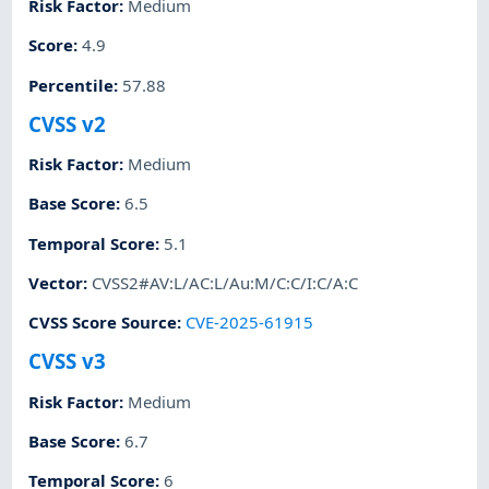
Risk Factor
:
Medium
Score
:
4.9
Percentile
:
57.88
CVSS v2
Risk Factor
:
Medium
Base Score
:
6.5
Temporal Score
:
5.1
Vector
:
CVSS2#AV:L/AC:L/Au:M/C:C/I:C/A:C
CVSS Score Source
:
CVE-2025-61915
CVSS v3
Risk Factor
:
Medium
Base Score
:
6.7
Temporal Score
:
6