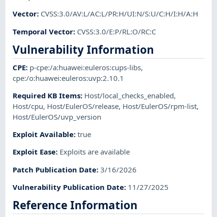
Vector
:
CVSS:3.0/AV:L/AC:L/PR:H/UI:N/S:U/C:H/I:H/A:H
Temporal Vector
:
CVSS:3.0/E:P/RL:O/RC:C
Vulnerability Information
CPE
:
p-cpe:/a:huawei:euleros:cups-libs
,
cpe:/o:huawei:euleros:uvp:2.10.1
Required KB Items
:
Host/local_checks_enabled
,
Host/cpu
,
Host/EulerOS/release
,
Host/EulerOS/rpm-list
,
Host/EulerOS/uvp_version
Exploit Available
:
true
Exploit Ease
:
Exploits are available
Patch Publication Date
:
3/16/2026
Vulnerability Publication Date
:
11/27/2025
Reference Information