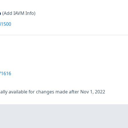
a
(Add IAVM Info)
81500
71616
lly available for changes made after Nov 1, 2022