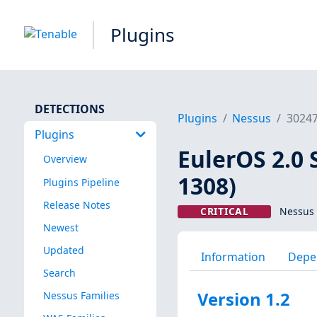
Plugins
DETECTIONS
Plugins
Nessus
3024
Plugins
EulerOS 2.0 
Overview
1308)
Plugins Pipeline
Release Notes
CRITICAL
Nessus 
Newest
Updated
Information
Depe
Search
Version 1.2
Nessus Families