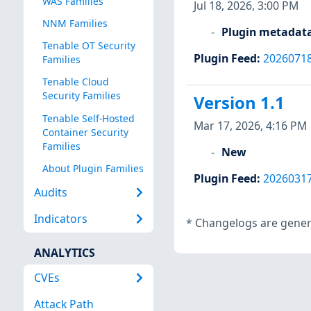
WAS Families
Jul 18, 2026, 3:00 PM
NNM Families
Plugin metadat
Tenable OT Security
Plugin Feed
:
2026071
Families
Tenable Cloud
Security Families
Version 1.1
Tenable Self-Hosted
Mar 17, 2026, 4:16 PM
Container Security
Families
New
About Plugin Families
Plugin Feed
:
2026031
Audits
Indicators
*
Changelogs are genera
ANALYTICS
CVEs
Attack Path