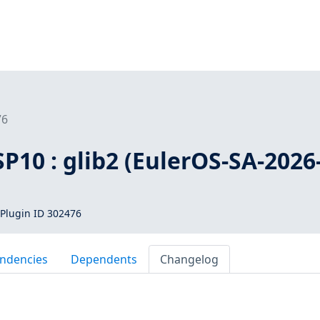
76
SP10 : glib2 (EulerOS-SA-2026
Plugin ID 302476
ndencies
Dependents
Changelog