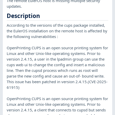
The remote EulerOS host is missing multiple security
updates.
Description
According to the versions of the cups package installed,
the EulerOS installation on the remote host is affected by
the following vulnerabilities :
OpenPrinting CUPS is an open source printing system for
Linux and other Unix-like operating systems. Prior to
version 2.4.15, a user in the lpadmin group can use the
cups web ui to change the config and insert a malicious
line. Then the cupsd process which runs as root will
parse the new config and cause an out-of- bound write.
This issue has been patched in version 2.4.15.(CVE-2025-
61915)
OpenPrinting CUPS is an open source printing system for
Linux and other Unix-like operating systems. Prior to
version 2.4.15, a client that connects to cupsd but sends