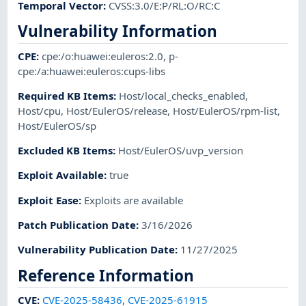
Temporal Vector
:
CVSS:3.0/E:P/RL:O/RC:C
Vulnerability Information
CPE
:
cpe:/o:huawei:euleros:2.0
,
p-
cpe:/a:huawei:euleros:cups-libs
Required KB Items
:
Host/local_checks_enabled
,
Host/cpu
,
Host/EulerOS/release
,
Host/EulerOS/rpm-list
,
Host/EulerOS/sp
Excluded KB Items
:
Host/EulerOS/uvp_version
Exploit Available
:
true
Exploit Ease
:
Exploits are available
Patch Publication Date
:
3/16/2026
Vulnerability Publication Date
:
11/27/2025
Reference Information
CVE
:
CVE-2025-58436
,
CVE-2025-61915