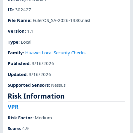
ID
:
302427
File Name
:
EulerOS_SA-2026-1330.nasl
Version
:
1.1
Type
:
Local
Family
:
Huawei Local Security Checks
Published
:
3/16/2026
Updated
:
3/16/2026
Supported Sensors
:
Nessus
Risk Information
VPR
Risk Factor
:
Medium
Score
:
4.9