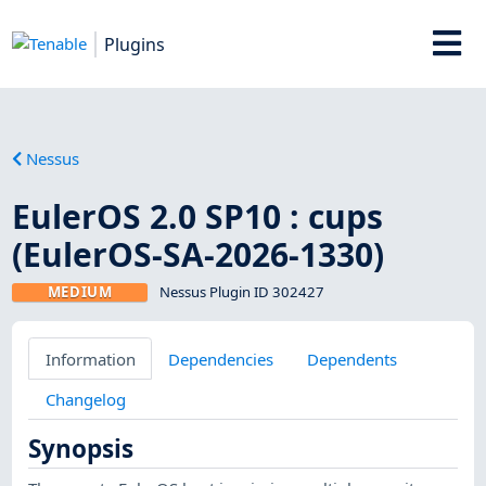
Plugins
Nessus
EulerOS 2.0 SP10 : cups
(EulerOS-SA-2026-1330)
MEDIUM
Nessus Plugin ID 302427
Information
Dependencies
Dependents
Changelog
Synopsis