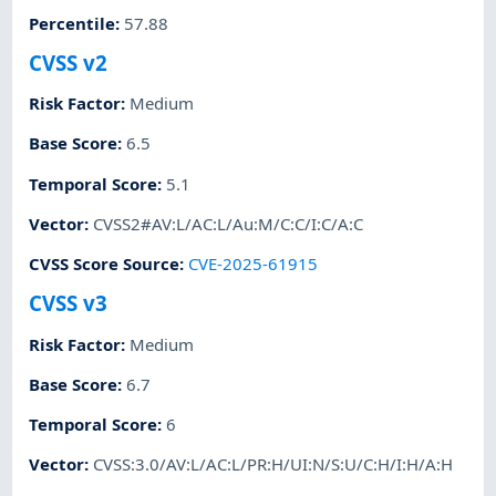
Percentile
:
57.88
CVSS v2
Risk Factor
:
Medium
Base Score
:
6.5
Temporal Score
:
5.1
Vector
:
CVSS2#AV:L/AC:L/Au:M/C:C/I:C/A:C
CVSS Score Source
:
CVE-2025-61915
CVSS v3
Risk Factor
:
Medium
Base Score
:
6.7
Temporal Score
:
6
Vector
:
CVSS:3.0/AV:L/AC:L/PR:H/UI:N/S:U/C:H/I:H/A:H