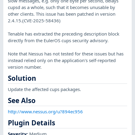
slow messages, e.g. only one byte per second, delays
cupsd as a whole, such that it becomes unusable by
other clients. This issue has been patched in version
2.4.15.(CVE-2025-58436)
Tenable has extracted the preceding description block
directly from the EulerOS cups security advisory.
Note that Nessus has not tested for these issues but has
instead relied only on the application's self-reported
version number.
Solution
Update the affected cups packages.
See Also
http://www.nessus.org/u?894ec956
Plugin Details
Severity
:
Medium