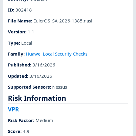
ID
:
302418
File Name
:
EulerOS_SA-2026-1385.nasl
Version
:
1.1
Type
:
Local
Family
:
Huawei Local Security Checks
Published
:
3/16/2026
Updated
:
3/16/2026
Supported Sensors
:
Nessus
Risk Information
VPR
Risk Factor
:
Medium
Score
:
4.9