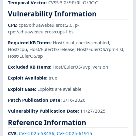
Temporal Vector
:
CVSS:3.0/E:P/RL:O/RC:C
Vulnerability Information
CPE
:
cpe:/o:huawei:euleros:2.0
,
p-
cpe:/a:huawei:euleros:cups-libs
Required KB Items
:
Host/local_checks_enabled
,
Host/cpu
,
Host/EulerOS/release
,
Host/EulerOS/rpm-list
,
Host/EulerOS/sp
Excluded KB Items
:
Host/EulerOS/uvp_version
Exploit Available
:
true
Exploit Ease
:
Exploits are available
Patch Publication Date
:
3/16/2026
Vulnerability Publication Date
:
11/27/2025
Reference Information
CVE
:
CVE-2025-58436
,
CVE-2025-61915