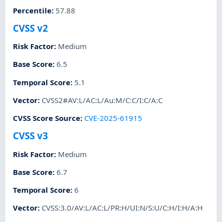
Percentile
:
57.88
CVSS v2
Risk Factor
:
Medium
Base Score
:
6.5
Temporal Score
:
5.1
Vector
:
CVSS2#AV:L/AC:L/Au:M/C:C/I:C/A:C
CVSS Score Source
:
CVE-2025-61915
CVSS v3
Risk Factor
:
Medium
Base Score
:
6.7
Temporal Score
:
6
Vector
:
CVSS:3.0/AV:L/AC:L/PR:H/UI:N/S:U/C:H/I:H/A:H