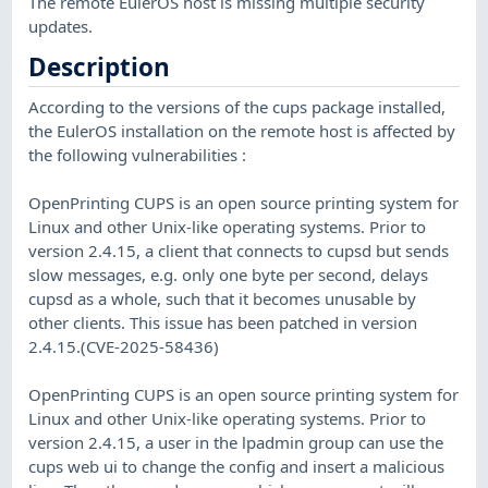
The remote EulerOS host is missing multiple security
updates.
Description
According to the versions of the cups package installed,
the EulerOS installation on the remote host is affected by
the following vulnerabilities :
OpenPrinting CUPS is an open source printing system for
Linux and other Unix-like operating systems. Prior to
version 2.4.15, a client that connects to cupsd but sends
slow messages, e.g. only one byte per second, delays
cupsd as a whole, such that it becomes unusable by
other clients. This issue has been patched in version
2.4.15.(CVE-2025-58436)
OpenPrinting CUPS is an open source printing system for
Linux and other Unix-like operating systems. Prior to
version 2.4.15, a user in the lpadmin group can use the
cups web ui to change the config and insert a malicious