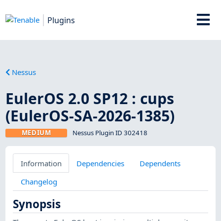
Plugins
Nessus
EulerOS 2.0 SP12 : cups
(EulerOS-SA-2026-1385)
MEDIUM
Nessus Plugin ID 302418
Information
Dependencies
Dependents
Changelog
Synopsis