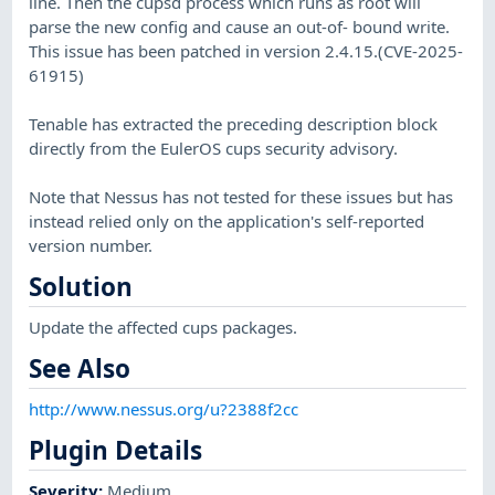
line. Then the cupsd process which runs as root will
parse the new config and cause an out-of- bound write.
This issue has been patched in version 2.4.15.(CVE-2025-
61915)
Tenable has extracted the preceding description block
directly from the EulerOS cups security advisory.
Note that Nessus has not tested for these issues but has
instead relied only on the application's self-reported
version number.
Solution
Update the affected cups packages.
See Also
http://www.nessus.org/u?2388f2cc
Plugin Details
Severity
:
Medium