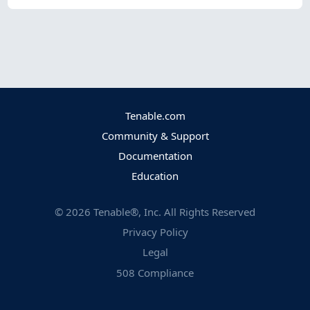
Tenable.com
Community & Support
Documentation
Education
©
2026
Tenable®, Inc. All Rights Reserved
Privacy Policy
Legal
508 Compliance