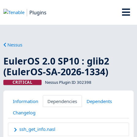
Plugins
Nessus
EulerOS 2.0 SP10 : glib2
(EulerOS-SA-2026-1334)
CRITICAL
Nessus Plugin ID 302398
Information
Dependencies
Dependents
Changelog
ssh_get_info.nasl