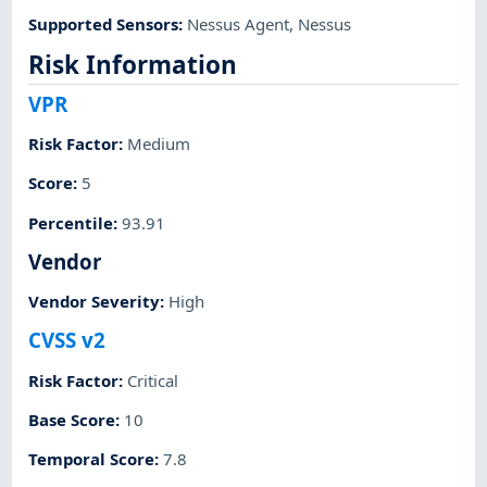
Supported Sensors
:
Nessus Agent
,
Nessus
Risk Information
VPR
Risk Factor
:
Medium
Score
:
5
Percentile
:
93.91
Vendor
Vendor Severity
:
High
CVSS v2
Risk Factor
:
Critical
Base Score
:
10
Temporal Score
:
7.8