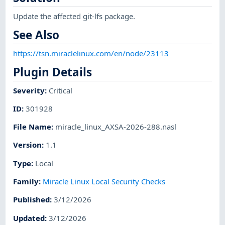
Update the affected git-lfs package.
See Also
https://tsn.miraclelinux.com/en/node/23113
Plugin Details
Severity
:
Critical
ID
:
301928
File Name
:
miracle_linux_AXSA-2026-288.nasl
Version
:
1.1
Type
:
Local
Family
:
Miracle Linux Local Security Checks
Published
:
3/12/2026
Updated
:
3/12/2026