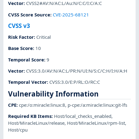
Vector
:
CVSS2#AV:N/AC:L/Au:N/C:C/I:C/A:C
CVSS Score Source
:
CVE-2025-68121
CVSS v3
Risk Factor
:
Critical
Base Score
:
10
Temporal Score
:
9
Vector
:
CVSS:3.0/AV:N/AC:L/PR:N/UI:N/S:C/C:H/I:H/A:H
Temporal Vector
:
CVSS:3.0/E:P/RL:O/RC:C
Vulnerability Information
CPE
:
cpe:/o:miracle:linux:8
,
p-cpe:/a:miracle:linux:git-lfs
Required KB Items
:
Host/local_checks_enabled
,
Host/MiracleLinux/release
,
Host/MiracleLinux/rpm-list
,
Host/cpu