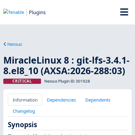
Plugins
Nessus
MiracleLinux 8 : git-lfs-3.4.1-
8.el8_10 (AXSA:2026-288:03)
CRITICAL
Nessus Plugin ID 301928
Information
Dependencies
Dependents
Changelog
Synopsis