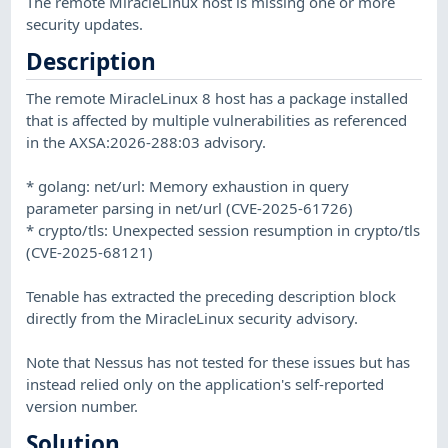
The remote MiracleLinux host is missing one or more
security updates.
Description
The remote MiracleLinux 8 host has a package installed
that is affected by multiple vulnerabilities as referenced
in the AXSA:2026-288:03 advisory.
* golang: net/url: Memory exhaustion in query
parameter parsing in net/url (CVE-2025-61726)
* crypto/tls: Unexpected session resumption in crypto/tls
(CVE-2025-68121)
Tenable has extracted the preceding description block
directly from the MiracleLinux security advisory.
Note that Nessus has not tested for these issues but has
instead relied only on the application's self-reported
version number.
Solution