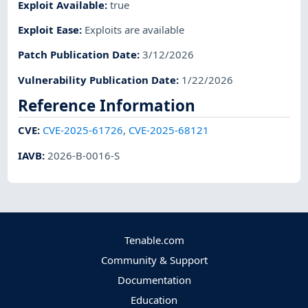
Exploit Available
:
true
Exploit Ease
:
Exploits are available
Patch Publication Date
:
3/12/2026
Vulnerability Publication Date
:
1/22/2026
Reference Information
CVE
:
CVE-2025-61726
,
CVE-2025-68121
IAVB
:
2026-B-0016-S
Tenable.com
Community & Support
Documentation
Education