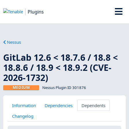
Plugins
Nessus
GitLab 12.6 < 18.7.6 / 18.8 <
18.8.6 / 18.9 < 18.9.2 (CVE-
2026-1732)
MEDIUM
Nessus Plugin ID 301876
Information
Dependencies
Dependents
Changelog