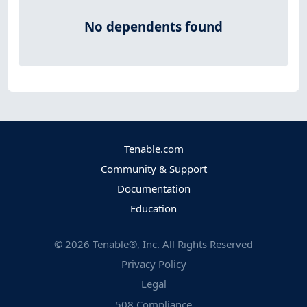
No dependents found
Tenable.com
Community & Support
Documentation
Education
©
2026
Tenable®, Inc. All Rights Reserved
Privacy Policy
Legal
508 Compliance