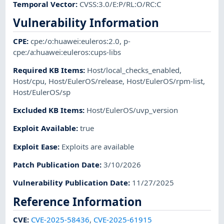
Temporal Vector
:
CVSS:3.0/E:P/RL:O/RC:C
Vulnerability Information
CPE
:
cpe:/o:huawei:euleros:2.0
,
p-
cpe:/a:huawei:euleros:cups-libs
Required KB Items
:
Host/local_checks_enabled
,
Host/cpu
,
Host/EulerOS/release
,
Host/EulerOS/rpm-list
,
Host/EulerOS/sp
Excluded KB Items
:
Host/EulerOS/uvp_version
Exploit Available
:
true
Exploit Ease
:
Exploits are available
Patch Publication Date
:
3/10/2026
Vulnerability Publication Date
:
11/27/2025
Reference Information
CVE
:
CVE-2025-58436
,
CVE-2025-61915