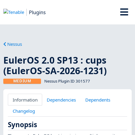
Plugins
Nessus
EulerOS 2.0 SP13 : cups
(EulerOS-SA-2026-1231)
MEDIUM
Nessus Plugin ID 301577
Information
Dependencies
Dependents
Changelog
Synopsis