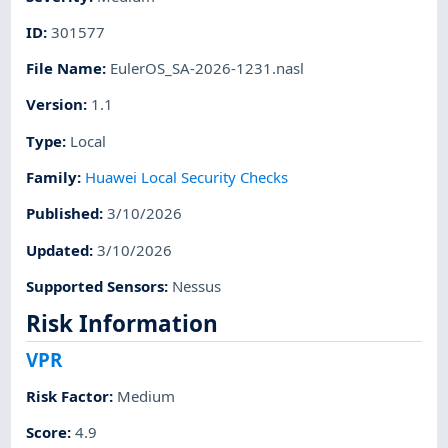
ID
:
301577
File Name
:
EulerOS_SA-2026-1231.nasl
Version
:
1.1
Type
:
Local
Family
:
Huawei Local Security Checks
Published
:
3/10/2026
Updated
:
3/10/2026
Supported Sensors
:
Nessus
Risk Information
VPR
Risk Factor
:
Medium
Score
:
4.9