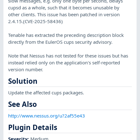
slow messages, e.g. only one byte per second, delays
cupsd as a whole, such that it becomes unusable by
other clients. This issue has been patched in version
2.4.15.(CVE-2025-58436)
Tenable has extracted the preceding description block
directly from the EulerOS cups security advisory.
Note that Nessus has not tested for these issues but has
instead relied only on the application's self-reported
version number.
Solution
Update the affected cups packages.
See Also
http://www.nessus.org/u?2af55e43
Plugin Details
Severity
:
Medium