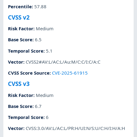
Percentile
:
57.88
CVSS v2
Risk Factor
:
Medium
Base Score
:
6.5
Temporal Score
:
5.1
Vector
:
CVSS2#AV:L/AC:L/Au:M/C:C/I:C/A:C
CVSS Score Source
:
CVE-2025-61915
CVSS v3
Risk Factor
:
Medium
Base Score
:
6.7
Temporal Score
:
6
Vector
:
CVSS:3.0/AV:L/AC:L/PR:H/UI:N/S:U/C:H/I:H/A:H