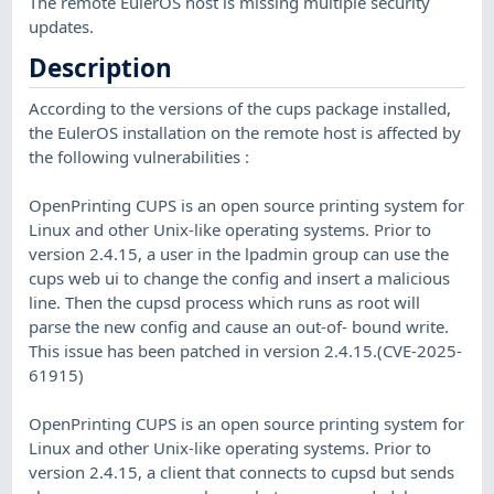
The remote EulerOS host is missing multiple security
updates.
Description
According to the versions of the cups package installed,
the EulerOS installation on the remote host is affected by
the following vulnerabilities :
OpenPrinting CUPS is an open source printing system for
Linux and other Unix-like operating systems. Prior to
version 2.4.15, a user in the lpadmin group can use the
cups web ui to change the config and insert a malicious
line. Then the cupsd process which runs as root will
parse the new config and cause an out-of- bound write.
This issue has been patched in version 2.4.15.(CVE-2025-
61915)
OpenPrinting CUPS is an open source printing system for
Linux and other Unix-like operating systems. Prior to
version 2.4.15, a client that connects to cupsd but sends