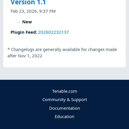
Version 1.1
Feb 23, 2026, 9:37 PM
New
Plugin Feed
:
202602232137
*
Changelogs are generally available for changes made
after Nov 1, 2022
Tenable.com
Community & Support
Documentation
Education