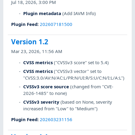
Jul 18, 2026, 3:00 PM
Plugin metadata
(Add IAVM Info)
Plugin Feed
:
202607181500
Version 1.2
Mar 23, 2026, 11:56 AM
CVSS metrics
("CVSSv3 score" set to 5.4)
CVSS metrics
("CVSSv3 vector" set to
"CVSS:3.0/AV:N/AC:L/PR:N/UI:R/S:U/C:N/I:L/A:L")
CVSSv3 score source
(changed from "CVE-
2026-1485" to none)
CVSSv3 severity
(based on None, severity
increased from "Low" to "Medium")
Plugin Feed
:
202603231156