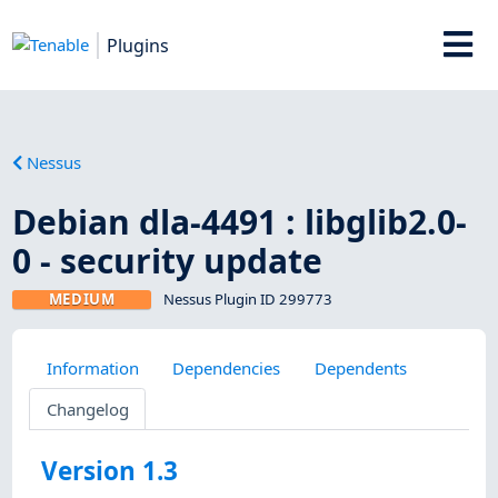
Plugins
Nessus
Debian dla-4491 : libglib2.0-
0 - security update
MEDIUM
Nessus Plugin ID 299773
Information
Dependencies
Dependents
Changelog
Version 1.3