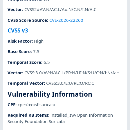
Vector
:
CVSS2#AV:N/AC:L/Au:N/C:N/I:N/A:C
CVSS Score Source
:
CVE-2026-22260
CVSS v3
Risk Factor
:
High
Base Score
:
7.5
Temporal Score
:
6.5
Vector
:
CVSS:3.0/AV:N/AC:L/PR:N/UI:N/S:U/C:N/I:N/A:H
Temporal Vector
:
CVSS:3.0/E:U/RL:O/RC:C
Vulnerability Information
CPE
:
cpe:/a:oisf:suricata
Required KB Items
:
installed_sw/Open Information
Security Foundation Suricata