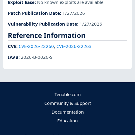
Exploit Ease
:
No known exploits are available
Patch Publication Date
:
1/27/2026
Vulnerability Publication Date
:
1/27/2026
Reference Information
CVE
:
CVE-2026-22260
,
CVE-2026-22263
IAVB
:
2026-B-0026-S
Tenable.com
Community & Support
Documentation
Education