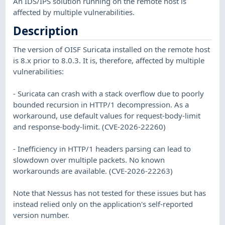
An IDS/IPS solution running on the remote host is
affected by multiple vulnerabilities.
Description
The version of OISF Suricata installed on the remote host
is 8.x prior to 8.0.3. It is, therefore, affected by multiple
vulnerabilities:
- Suricata can crash with a stack overflow due to poorly
bounded recursion in HTTP/1 decompression. As a
workaround, use default values for request-body-limit
and response-body-limit. (CVE-2026-22260)
- Inefficiency in HTTP/1 headers parsing can lead to
slowdown over multiple packets. No known
workarounds are available. (CVE-2026-22263)
Note that Nessus has not tested for these issues but has
instead relied only on the application's self-reported
version number.