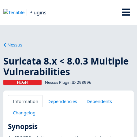
Plugins
Nessus
Suricata 8.x < 8.0.3 Multiple
Vulnerabilities
HIGH
Nessus Plugin ID 298996
Information
Dependencies
Dependents
Changelog
Synopsis