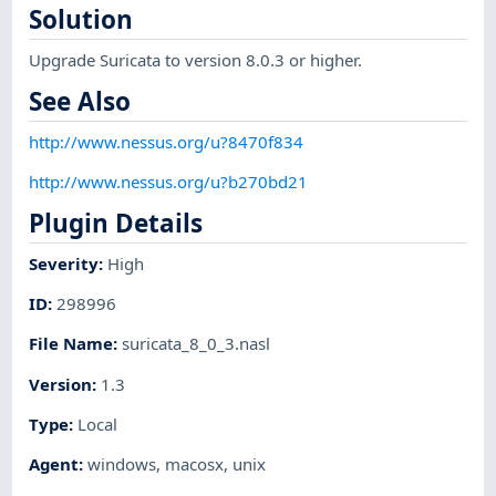
Solution
Upgrade Suricata to version 8.0.3 or higher.
See Also
http://www.nessus.org/u?8470f834
http://www.nessus.org/u?b270bd21
Plugin Details
Severity
:
High
ID
:
298996
File Name
:
suricata_8_0_3.nasl
Version
:
1.3
Type
:
Local
Agent
:
windows
,
macosx
,
unix