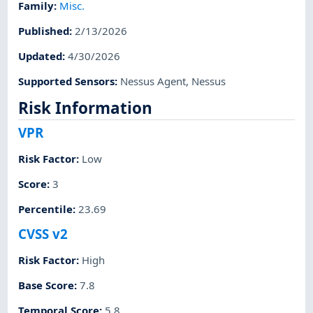
Family
:
Misc.
Published
:
2/13/2026
Updated
:
4/30/2026
Supported Sensors
:
Nessus Agent
,
Nessus
Risk Information
VPR
Risk Factor
:
Low
Score
:
3
Percentile
:
23.69
CVSS v2
Risk Factor
:
High
Base Score
:
7.8
Temporal Score
:
5.8