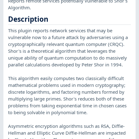
Reports remote services potentially vulnerable to Shor's
Algorithm.
Description
This plugin reports network services that may be
vulnerable now to a future attack by adversaries using a
cryptographically relevant quantum computer (CRQC).
Shor's is a theoretical algorithm that leverages the
unique ability of quantum computation to do massively
parallel calculations developed by Peter Shor in 1994.
This algorithm easily computes two classically difficult
mathematical problems used in modern cryptography;
discrete logarithms, and factoring numbers formed by
multiplying large primes. Shor's reduces both of these
problems from taking exponential time in chosen cases
to being solvable in polynomial time.
Asymmetric encryption algorithms such as RSA, Diffie-
Hellman and Elliptic Curve Diffie-Hellman are impacted