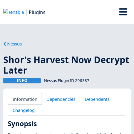
Plugins
Nessus
Shor's Harvest Now Decrypt
Later
INFO
Nessus Plugin ID 298387
Information
Dependencies
Dependents
Changelog
Synopsis