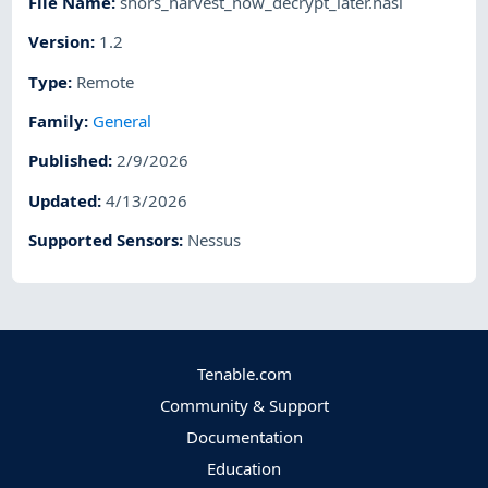
File Name
:
shors_harvest_now_decrypt_later.nasl
Version
:
1.2
Type
:
Remote
Family
:
General
Published
:
2/9/2026
Updated
:
4/13/2026
Supported Sensors
:
Nessus
Tenable.com
Community & Support
Documentation
Education