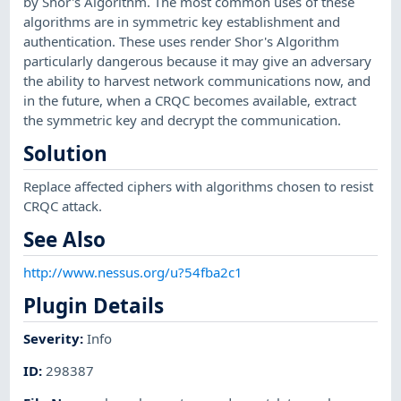
by Shor's Algorithm. The most common uses of these
algorithms are in symmetric key establishment and
authentication. These uses render Shor's Algorithm
particularly dangerous because it may give an adversary
the ability to harvest network communications now, and
in the future, when a CRQC becomes available, extract
the symmetric key and decrypt the communication.
Solution
Replace affected ciphers with algorithms chosen to resist
CRQC attack.
See Also
http://www.nessus.org/u?54fba2c1
Plugin Details
Severity
:
Info
ID
:
298387