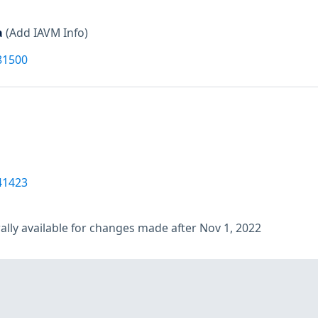
a
(Add IAVM Info)
81500
41423
lly available for changes made after Nov 1, 2022