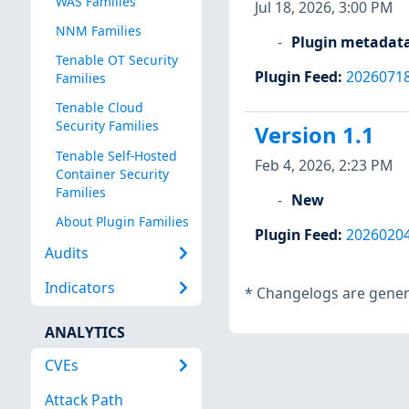
WAS Families
Jul 18, 2026, 3:00 PM
NNM Families
Plugin metadat
Tenable OT Security
Plugin Feed
:
2026071
Families
Tenable Cloud
Security Families
Version 1.1
Tenable Self-Hosted
Feb 4, 2026, 2:23 PM
Container Security
Families
New
About Plugin Families
Plugin Feed
:
2026020
Audits
Indicators
*
Changelogs are genera
ANALYTICS
CVEs
Attack Path