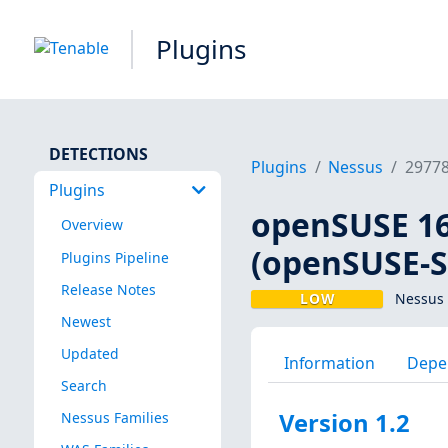
Plugins
DETECTIONS
Plugins
Nessus
2977
Plugins
openSUSE 16 
Overview
(openSUSE-S
Plugins Pipeline
Release Notes
LOW
Nessus 
Newest
Updated
Information
Depe
Search
Version 1.2
Nessus Families