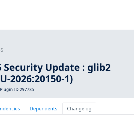
85
Security Update : glib2
U-2026:20150-1)
Plugin ID 297785
ndencies
Dependents
Changelog