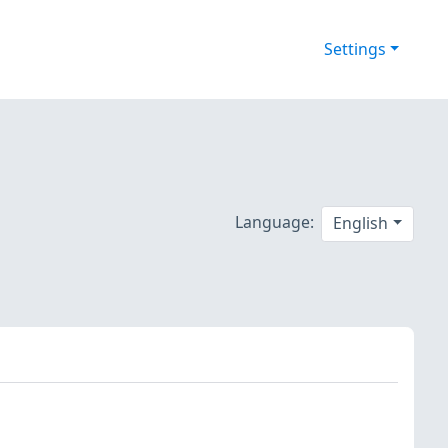
Settings
Language:
English