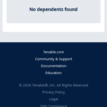
No dependents found
Tenable.com
Community & Support
Documentation
Education
©
2026
Tenable®, Inc. All Rights Reserved
Privacy Policy
Legal
508 Compliance