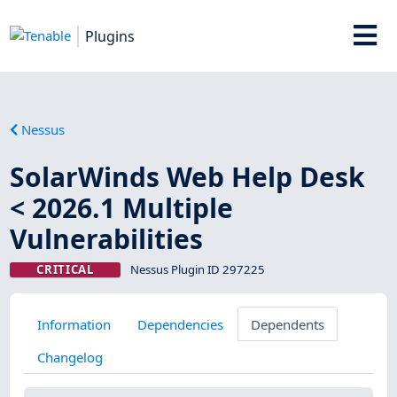
Plugins
Nessus
SolarWinds Web Help Desk
< 2026.1 Multiple
Vulnerabilities
CRITICAL
Nessus Plugin ID 297225
Information
Dependencies
Dependents
Changelog