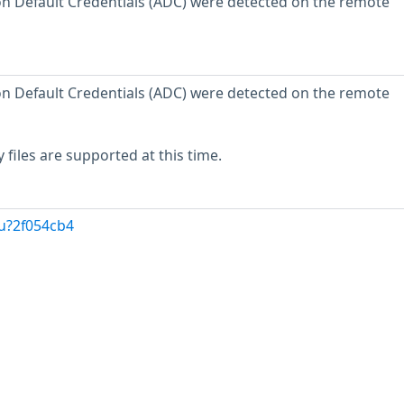
n Default Credentials (ADC) were detected on the remote
n Default Credentials (ADC) were detected on the remote
 files are supported at this time.
u?2f054cb4