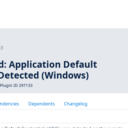
33
: Application Default
 Detected (Windows)
Plugin ID 297133
ndencies
Dependents
Changelog