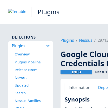
Plugins
DETECTIONS
Plugins
Nessus
2971
Plugins
Google Cloud
Overview
Credentials
Plugins Pipeline
Release Notes
INFO
Nessus 
Newest
Updated
Information
Depe
Search
Synopsis
Nessus Families