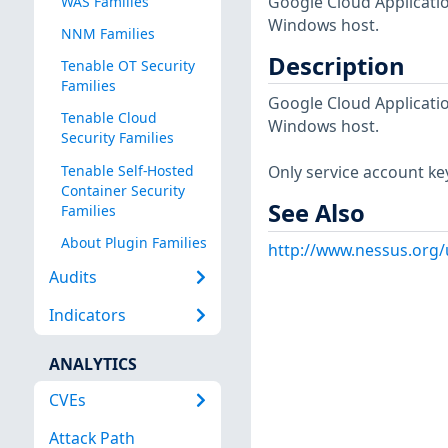
Google Cloud Applicatio
WAS Families
Windows host.
NNM Families
Description
Tenable OT Security
Families
Google Cloud Applicatio
Tenable Cloud
Windows host.
Security Families
Tenable Self-Hosted
Only service account key
Container Security
See Also
Families
About Plugin Families
http://www.nessus.org/
Audits
Indicators
ANALYTICS
CVEs
Attack Path