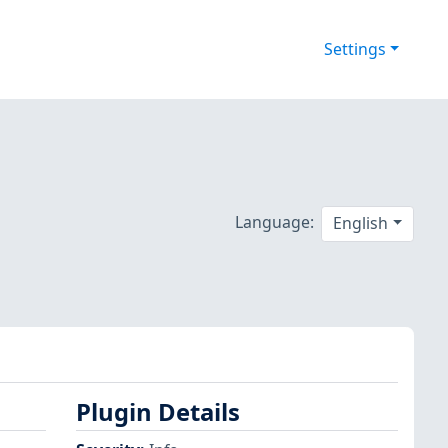
Settings
Language:
English
Plugin Details