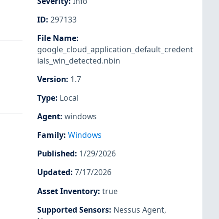
Severity
:
Info
ID
:
297133
File Name
:
google_cloud_application_default_credent
ials_win_detected.nbin
Version
:
1.7
Type
:
Local
Agent
:
windows
Family
:
Windows
Published
:
1/29/2026
Updated
:
7/17/2026
Asset Inventory
:
true
Supported Sensors
:
Nessus Agent
,