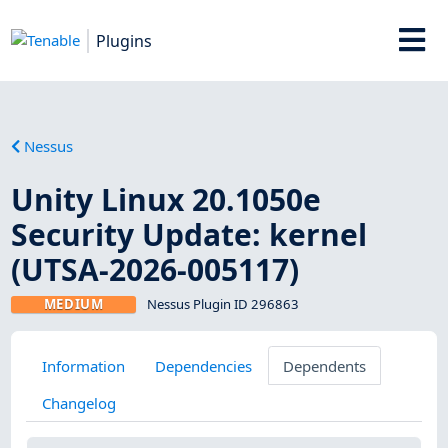
Plugins
Nessus
Unity Linux 20.1050e
Security Update: kernel
(UTSA-2026-005117)
MEDIUM
Nessus Plugin ID 296863
Information
Dependencies
Dependents
Changelog