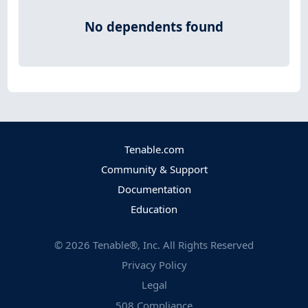
No dependents found
Tenable.com
Community & Support
Documentation
Education
©
2026
Tenable®, Inc. All Rights Reserved
Privacy Policy
Legal
508 Compliance