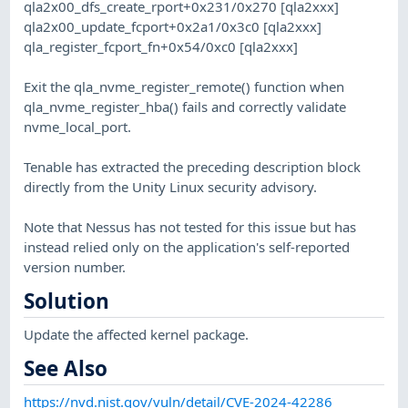
qla2x00_dfs_create_rport+0x231/0x270 [qla2xxx]
qla2x00_update_fcport+0x2a1/0x3c0 [qla2xxx]
qla_register_fcport_fn+0x54/0xc0 [qla2xxx]
Exit the qla_nvme_register_remote() function when
qla_nvme_register_hba() fails and correctly validate
nvme_local_port.
Tenable has extracted the preceding description block
directly from the Unity Linux security advisory.
Note that Nessus has not tested for this issue but has
instead relied only on the application's self-reported
version number.
Solution
Update the affected kernel package.
See Also
https://nvd.nist.gov/vuln/detail/CVE-2024-42286