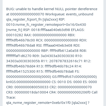
BUG: unable to handle kernel NULL pointer dereference
at 0000000000000070 Workqueue: events_unbound
qla_register_fcport_fn [qla2xxx] RIP:
0010:nvme_fc_register_remoteport+0x16/0x430
[nvme_fc] RSP: 0018:ffffaaa040eb3d98 EFLAGS:
00010282 RAX: 0000000000000000 RBX:
ffff9dfb46b78c00 RCX: 0000000000000000 RDX:
ffff9dfb46b78da8 RSI: ffffaaa040eb3e08 RDI:
0000000000000000 RBP: ffff9dfb612a0a58 R08:
ffffffffaf1d6270 R09: 3a34303a30303030 R10:
34303a303030305b R11: 2078787832616c71 R12:
ffff9dfb46b78dd4 R13: ffff9dfb46b78c24 R14:
ffff9dfb41525300 R15: ffff9dfb46b78da8 FS:
0000000000000000(0000) GS:ffff9dfc67c00000(0000)
knlGS:0000000000000000 CS: 0010 DS: 0000 ES: 0000
CR0: 0000000080050033 CR2: 0000000000000070
CR3: 000000018da10004 CR4: 00000000000206f0 Call
Trace:
qla_nvme_register_remote+0xeb/0x1f0 [qla2xxx] ?