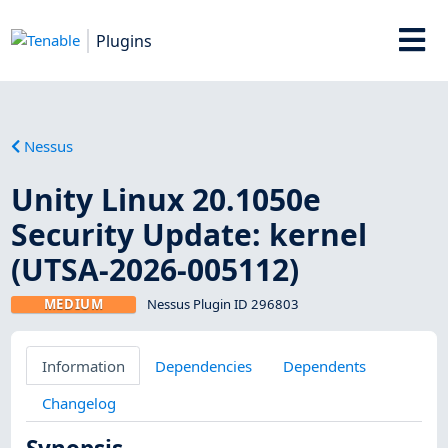
Plugins
Nessus
Unity Linux 20.1050e
Security Update: kernel
(UTSA-2026-005112)
MEDIUM
Nessus Plugin ID 296803
Information
Dependencies
Dependents
Changelog