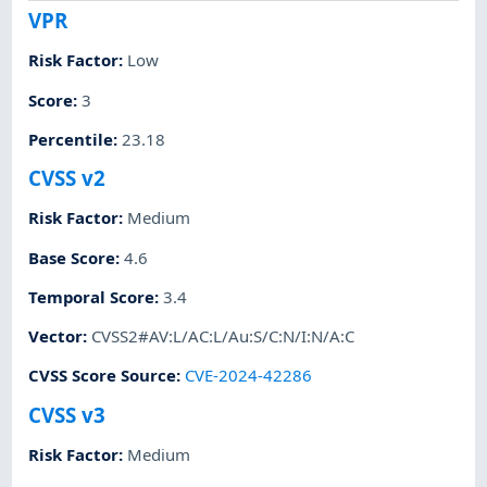
VPR
Risk Factor
:
Low
Score
:
3
Percentile
:
23.18
CVSS v2
Risk Factor
:
Medium
Base Score
:
4.6
Temporal Score
:
3.4
Vector
:
CVSS2#AV:L/AC:L/Au:S/C:N/I:N/A:C
CVSS Score Source
:
CVE-2024-42286
CVSS v3
Risk Factor
:
Medium