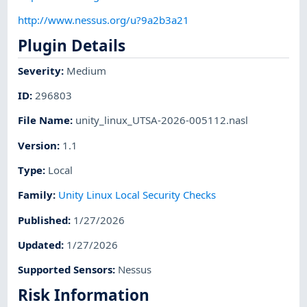
http://www.nessus.org/u?9a2b3a21
Plugin Details
Severity
:
Medium
ID
:
296803
File Name
:
unity_linux_UTSA-2026-005112.nasl
Version
:
1.1
Type
:
Local
Family
:
Unity Linux Local Security Checks
Published
:
1/27/2026
Updated
:
1/27/2026
Supported Sensors
:
Nessus
Risk Information