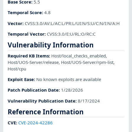
Base Score
:
5.5
Temporal Score
:
4.8
Vector
:
CVSS:3.0/AV:L/AC:L/PR:L/UI:N/S:U/C:N/I:N/A:H
Temporal Vector
:
CVSS:3.0/E:U/RL:O/RC:C
Vulnerability Information
Required KB Items
:
Host/local_checks_enabled
,
Host/UOS-Server/release
,
Host/UOS-Server/rpm-list
,
Host/cpu
Exploit Ease
:
No known exploits are available
Patch Publication Date
:
1/28/2026
Vulnerability Publication Date
:
8/17/2024
Reference Information
CVE
:
CVE-2024-42286