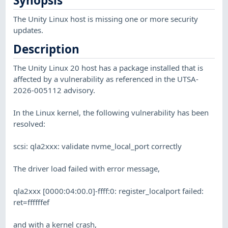
Synopsis
The Unity Linux host is missing one or more security
updates.
Description
The Unity Linux 20 host has a package installed that is
affected by a vulnerability as referenced in the UTSA-
2026-005112 advisory.
In the Linux kernel, the following vulnerability has been
resolved:
scsi: qla2xxx: validate nvme_local_port correctly
The driver load failed with error message,
qla2xxx [0000:04:00.0]-ffff:0: register_localport failed:
ret=ffffffef
and with a kernel crash,