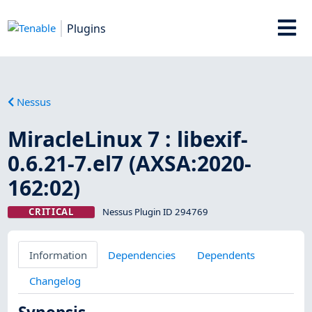
Plugins
Nessus
MiracleLinux 7 : libexif-
0.6.21-7.el7 (AXSA:2020-
162:02)
CRITICAL
Nessus Plugin ID 294769
Information
Dependencies
Dependents
Changelog