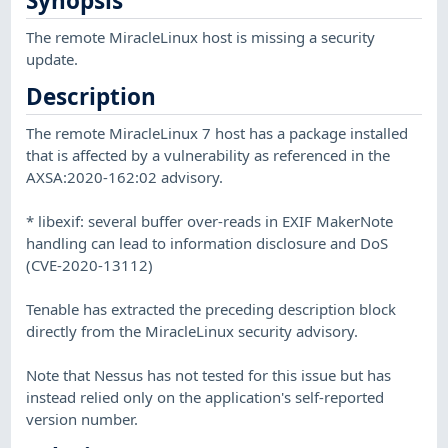
Synopsis
The remote MiracleLinux host is missing a security
update.
Description
The remote MiracleLinux 7 host has a package installed
that is affected by a vulnerability as referenced in the
AXSA:2020-162:02 advisory.
* libexif: several buffer over-reads in EXIF MakerNote
handling can lead to information disclosure and DoS
(CVE-2020-13112)
Tenable has extracted the preceding description block
directly from the MiracleLinux security advisory.
Note that Nessus has not tested for this issue but has
instead relied only on the application's self-reported
version number.