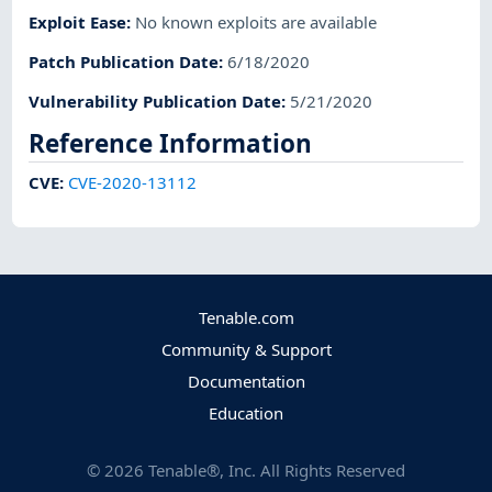
Exploit Ease
:
No known exploits are available
Patch Publication Date
:
6/18/2020
Vulnerability Publication Date
:
5/21/2020
Reference Information
CVE
:
CVE-2020-13112
Tenable.com
Community & Support
Documentation
Education
©
2026
Tenable®, Inc. All Rights Reserved