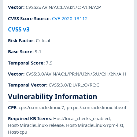
Vector
:
CVSS2#AV:N/AC:L/Au:N/C:P/I:N/A:P
CVSS Score Source
:
CVE-2020-13112
CVSS v3
Risk Factor
:
Critical
Base Score
:
9.1
Temporal Score
:
7.9
Vector
:
CVSS:3.0/AV:N/AC:L/PR:N/UI:N/S:U/C:H/I:N/A:H
Temporal Vector
:
CVSS:3.0/E:U/RL:O/RC:C
Vulnerability Information
CPE
:
cpe:/o:miracle:linux:7
,
p-cpe:/a:miracle:linux:libexif
Required KB Items
:
Host/local_checks_enabled
,
Host/MiracleLinux/release
,
Host/MiracleLinux/rpm-list
,
Host/cpu