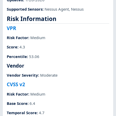
Supported Sensors
:
Nessus Agent
,
Nessus
Risk Information
VPR
Risk Factor
:
Medium
Score
:
4.3
Percentile
:
53.06
Vendor
Vendor Severity
:
Moderate
CVSS v2
Risk Factor
:
Medium
Base Score
:
6.4
Temporal Score
:
4.7