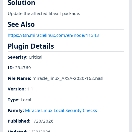
Solution
Update the affected libexif package.
See Also
https://tsn.miraclelinux.com/en/node/11343
Plugin Details
Severity
:
Critical
ID
:
294769
File Name
:
miracle_linux_AXSA-2020-162.nasl
Version
:
1.1
Type
:
Local
Family
:
Miracle Linux Local Security Checks
Published
:
1/20/2026
Updated
:
1/20/2026