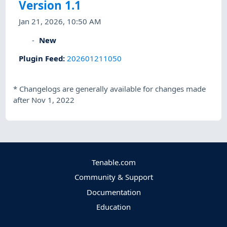
Version 1.1
Jan 21, 2026, 10:50 AM
New
Plugin Feed
:
202601211050
*
Changelogs are generally available for changes made
after Nov 1, 2022
Tenable.com
Community & Support
Documentation
Education