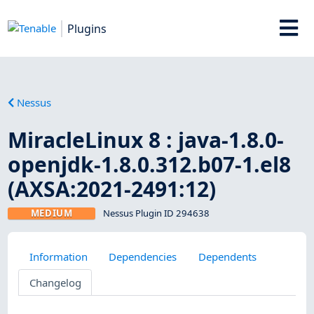
Plugins
Nessus
MiracleLinux 8 : java-1.8.0-
openjdk-1.8.0.312.b07-1.el8
(AXSA:2021-2491:12)
MEDIUM
Nessus Plugin ID 294638
Information
Dependencies
Dependents
Changelog