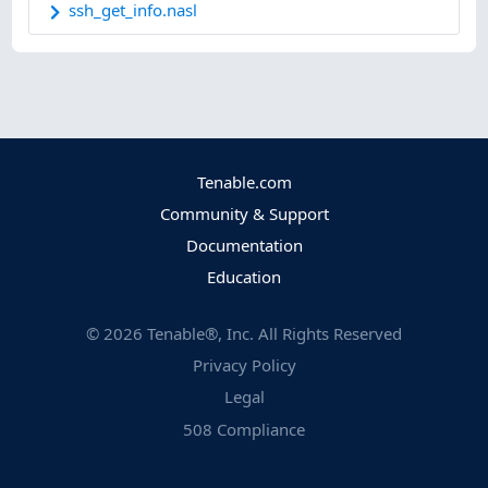
ssh_get_info.nasl
Tenable.com
Community & Support
Documentation
Education
©
2026
Tenable®, Inc. All Rights Reserved
Privacy Policy
Legal
508 Compliance