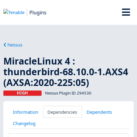
Plugins
Nessus
MiracleLinux 4 :
thunderbird-68.10.0-1.AXS4
(AXSA:2020-225:05)
HIGH
Nessus Plugin ID 294530
Information
Dependencies
Dependents
Changelog