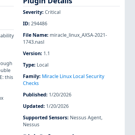
Plugin Details
Severity
:
Critical
ID
:
294486
File Name
:
miracle_linux_AXSA-2021-
ability
1743.nasl
Version
:
1.1
hrough
Type
:
Local
ouble
Family
:
Miracle Linux Local Security
: this
Checks
Published
:
1/20/2026
ux
Updated
:
1/20/2026
Supported Sensors
:
Nessus Agent
,
Nessus