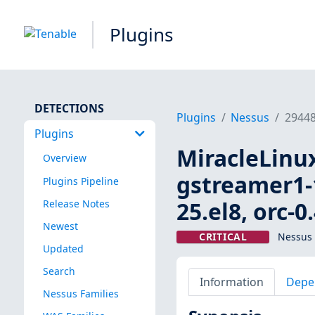
Plugins
DETECTIONS
Plugins
Nessus
2944
Plugins
MiracleLinux
Overview
gstreamer1-1
Plugins Pipeline
25.el8, orc-0
Release Notes
Newest
CRITICAL
Nessus 
Updated
Search
Information
Depe
Nessus Families