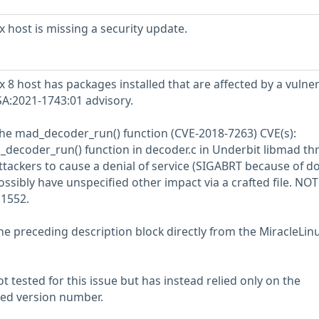
 host is missing a security update.
8 host has packages installed that are affected by a vulner
SA:2021-1743:01 advisory.
the mad_decoder_run() function (CVE-2018-7263) CVE(s):
decoder_run() function in decoder.c in Underbit libmad t
ttackers to cause a denial of service (SIGABRT because of d
ossibly have unspecified other impact via a crafted file. NOTE
1552.
he preceding description block directly from the MiracleLin
 tested for this issue but has instead relied only on the
rted version number.