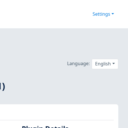
Settings
Language:
English
1)