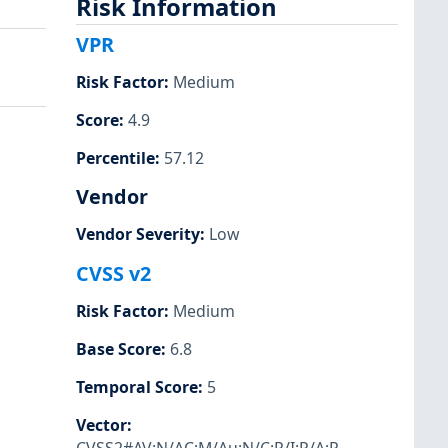
Risk Information
VPR
Risk Factor
:
Medium
Score
:
4.9
Percentile
:
57.12
Vendor
Vendor Severity
:
Low
CVSS v2
Risk Factor
:
Medium
Base Score
:
6.8
Temporal Score
:
5
Vector
: