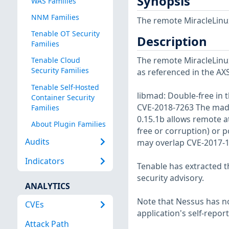
Synopsis
WAS Families
NNM Families
The remote MiracleLinux
Tenable OT Security
Description
Families
The remote MiracleLinux 
Tenable Cloud
Security Families
as referenced in the AX
Tenable Self-Hosted
libmad: Double-free in 
Container Security
CVE-2018-7263 The mad_
Families
0.15.1b allows remote a
About Plugin Families
free or corruption) or p
Audits
may overlap CVE-2017-1
Indicators
Tenable has extracted t
security advisory.
ANALYTICS
Note that Nessus has not
CVEs
application's self-repo
Attack Path