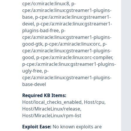
cpe:/o:miracle:linux:8
,
p-
cpe:/a:miracle:linux:gstreamer1-plugins-
base
,
p-cpe:/a:miracle:linux:gstreamer1-
devel
,
p-cpe:/a:miracle:linux:gstreamer1-
plugins-bad-free
,
p-
cpe:/a:miracle:linux:gstreamer1-plugins-
good-gtk
,
p-cpe:/a:miracle:linux:orc
,
p-
cpe:/a:miracle:linux:gstreamer1-plugins-
good
,
p-cpe:/a:miracle:linux:orc-compiler
,
p-cpe:/a:miracle:linux:gstreamer1-plugins-
ugly-free
,
p-
cpe:/a:miracle:linux:gstreamer1-plugins-
base-devel
Required KB Items
:
Host/local_checks_enabled
,
Host/cpu
,
Host/MiracleLinux/release
,
Host/MiracleLinux/rpm-list
Exploit Ease
:
No known exploits are