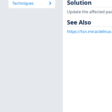
Solution
Techniques
Update the affected pa
See Also
https://tsn.miraclelin