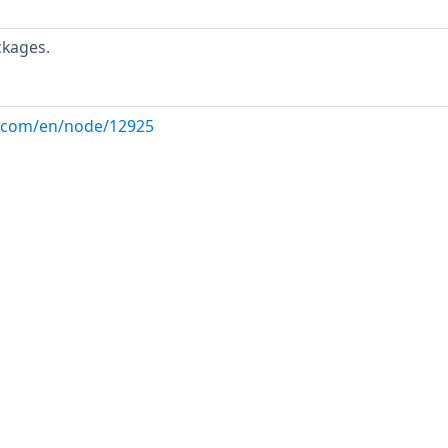
ckages.
ux.com/en/node/12925