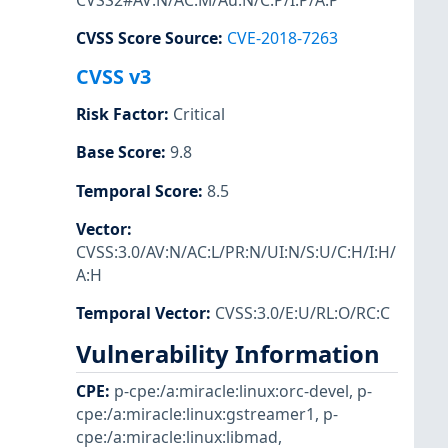
CVSS2#AV:N/AC:M/Au:N/C:P/I:P/A:P
CVSS Score Source
:
CVE-2018-7263
CVSS v3
Risk Factor
:
Critical
Base Score
:
9.8
Temporal Score
:
8.5
Vector
:
CVSS:3.0/AV:N/AC:L/PR:N/UI:N/S:U/C:H/I:H/
A:H
Temporal Vector
:
CVSS:3.0/E:U/RL:O/RC:C
Vulnerability Information
CPE
:
p-cpe:/a:miracle:linux:orc-devel
,
p-
cpe:/a:miracle:linux:gstreamer1
,
p-
cpe:/a:miracle:linux:libmad
,