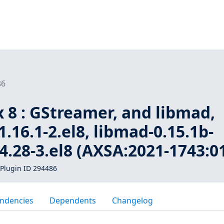
86
 8 : GStreamer, and libmad,
.16.1-2.el8, libmad-0.15.1b-
.4.28-3.el8 (AXSA:2021-1743:0
Plugin ID 294486
ndencies
Dependents
Changelog