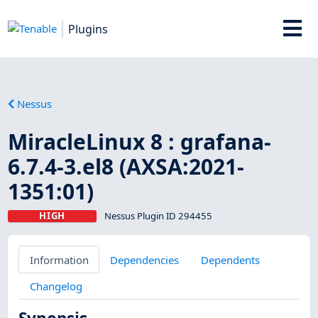
Plugins
Nessus
MiracleLinux 8 : grafana-
6.7.4-3.el8 (AXSA:2021-
1351:01)
HIGH
Nessus Plugin ID 294455
Information
Dependencies
Dependents
Changelog