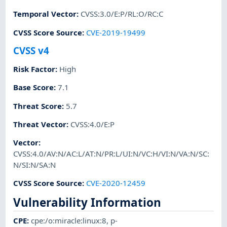
Temporal Vector
:
CVSS:3.0/E:P/RL:O/RC:C
CVSS Score Source
:
CVE-2019-19499
CVSS v4
Risk Factor
:
High
Base Score
:
7.1
Threat Score
:
5.7
Threat Vector
:
CVSS:4.0/E:P
Vector
:
CVSS:4.0/AV:N/AC:L/AT:N/PR:L/UI:N/VC:H/VI:N/VA:N/SC:
N/SI:N/SA:N
CVSS Score Source
:
CVE-2020-12459
Vulnerability Information
CPE
:
cpe:/o:miracle:linux:8
,
p-