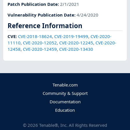
Patch Publication Date
:
2/1/2021
Vulnerability Publication Date
:
4/24/2020
Reference Information
CVE
:
CVE-2018-18624
,
CVE-2019-19499
,
CVE-2020-
11110
,
CVE-2020-12052
,
CVE-2020-12245
,
CVE-2020-
12458
,
CVE-2020-12459
,
CVE-2020-13430
Tenable.com
Community & Support
Documentation
Education
©
2026
Tenable®, Inc. All Rights Reserved