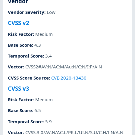
Vendor
Vendor Severity
:
Low
CVSS v2
Risk Factor
:
Medium
Base Score
:
4.3
Temporal Score
:
3.4
Vector
:
CVSS2#AV:N/AC:M/Au:N/C:N/I:P/A:N
CVSS Score Source
:
CVE-2020-13430
CVSS v3
Risk Factor
:
Medium
Base Score
:
6.5
Temporal Score
:
5.9
Vector
:
CVSS:3.0/AV:N/AC:L/PR:L/UI:N/S:U/C:H/I:N/A:N