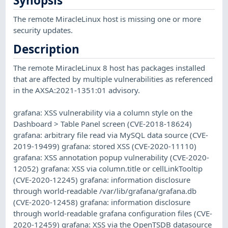
Synopsis
The remote MiracleLinux host is missing one or more
security updates.
Description
The remote MiracleLinux 8 host has packages installed
that are affected by multiple vulnerabilities as referenced
in the AXSA:2021-1351:01 advisory.
grafana: XSS vulnerability via a column style on the
Dashboard > Table Panel screen (CVE-2018-18624)
grafana: arbitrary file read via MySQL data source (CVE-
2019-19499) grafana: stored XSS (CVE-2020-11110)
grafana: XSS annotation popup vulnerability (CVE-2020-
12052) grafana: XSS via column.title or cellLinkTooltip
(CVE-2020-12245) grafana: information disclosure
through world-readable /var/lib/grafana/grafana.db
(CVE-2020-12458) grafana: information disclosure
through world-readable grafana configuration files (CVE-
2020-12459) grafana: XSS via the OpenTSDB datasource