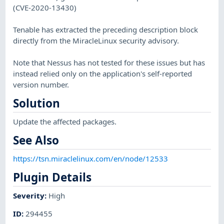
(CVE-2020-13430)
Tenable has extracted the preceding description block
directly from the MiracleLinux security advisory.
Note that Nessus has not tested for these issues but has
instead relied only on the application's self-reported
version number.
Solution
Update the affected packages.
See Also
https://tsn.miraclelinux.com/en/node/12533
Plugin Details
Severity
:
High
ID
:
294455