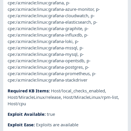
cpe:/a:miracle:linux:grafana
,
p-
cpe:/a:miracle:linux:grafana-azure-monitor
,
p-
cpe:/a:miracle:linux:grafana-cloudwatch
,
p-
cpe:/a:miracle:linux:grafana-elasticsearch
,
p-
cpe:/a:miracle:linux:grafana-graphite
,
p-
cpe:/a:miracle:linux:grafana-influxdb
,
p-
cpe:/a:miracle:linux:grafana-loki
,
p-
cpe:/a:miracle:linux:grafana-mssql
,
p-
cpe:/a:miracle:linux:grafana-mysql
,
p-
cpe:/a:miracle:linux:grafana-opentsdb
,
p-
cpe:/a:miracle:linux:grafana-postgres
,
p-
cpe:/a:miracle:linux:grafana-prometheus
,
p-
cpe:/a:miracle:linux:grafana-stackdriver
Required KB Items
:
Host/local_checks_enabled
,
Host/MiracleLinux/release
,
Host/MiracleLinux/rpm-list
,
Host/cpu
Exploit Available
:
true
Exploit Ease
:
Exploits are available