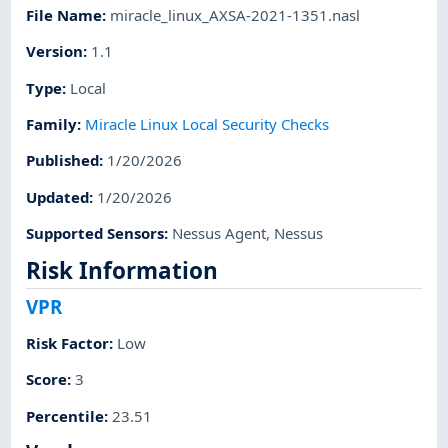
File Name
:
miracle_linux_AXSA-2021-1351.nasl
Version
:
1.1
Type
:
Local
Family
:
Miracle Linux Local Security Checks
Published
:
1/20/2026
Updated
:
1/20/2026
Supported Sensors
:
Nessus Agent
,
Nessus
Risk Information
VPR
Risk Factor
:
Low
Score
:
3
Percentile
:
23.51