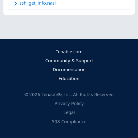
ssh_get_info.nasl
Tenable.com
Community & Support
Documentation
Education
©
2026
Tenable®, Inc. All Rights Reserved
Privacy Policy
Legal
508 Compliance