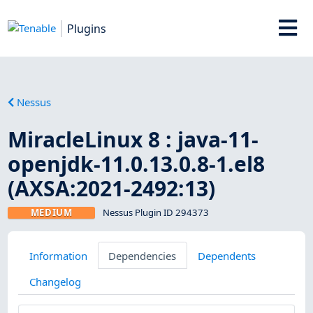
Plugins
Nessus
MiracleLinux 8 : java-11-
openjdk-11.0.13.0.8-1.el8
(AXSA:2021-2492:13)
MEDIUM
Nessus Plugin ID 294373
Information
Dependencies
Dependents
Changelog