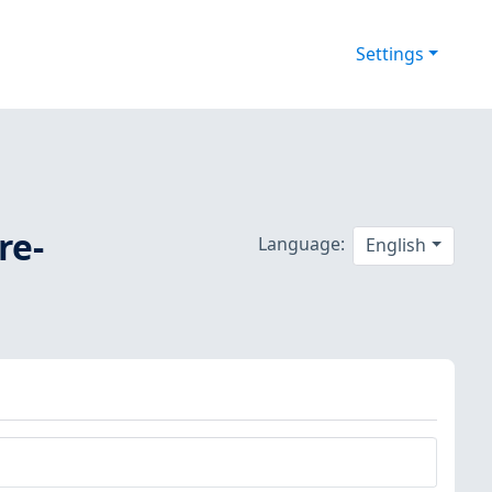
Settings
re-
Language:
English