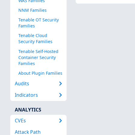
WAS Families
NNM Families
Tenable OT Security
Families
Tenable Cloud
Security Families
Tenable Self-Hosted
Container Security
Families
About Plugin Families
Audits
Indicators
ANALYTICS
CVEs
Attack Path