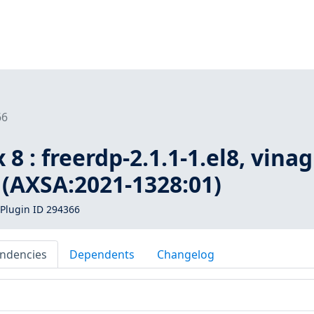
66
8 : freerdp-2.1.1-1.el8, vinag
8 (AXSA:2021-1328:01)
Plugin ID 294366
ndencies
Dependents
Changelog