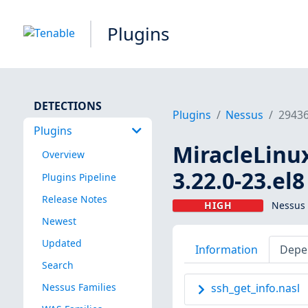
Plugins
DETECTIONS
Plugins
Nessus
2943
Plugins
MiracleLinux 
Overview
3.22.0-23.el
Plugins Pipeline
Release Notes
HIGH
Nessus 
Newest
Updated
Information
Depe
Search
Nessus Families
ssh_get_info.nasl