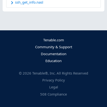
ssh_get_info.nasl
Tenable.com
Community & Support
Documentation
Education
©
2026
Tenable®, Inc. All Rights Reserved
Privacy Policy
Legal
508 Compliance