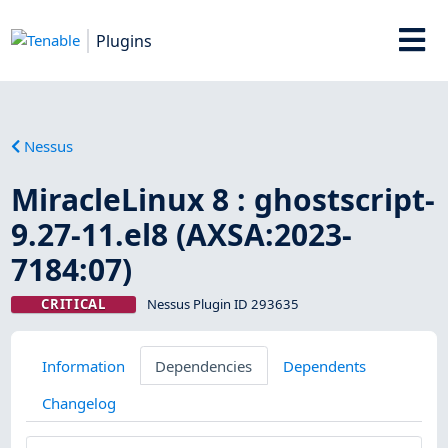
Plugins
Nessus
MiracleLinux 8 : ghostscript-
9.27-11.el8 (AXSA:2023-
7184:07)
CRITICAL
Nessus Plugin ID 293635
Information
Dependencies
Dependents
Changelog