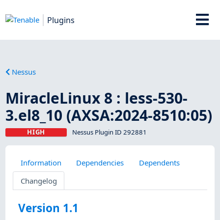
Plugins
Nessus
MiracleLinux 8 : less-530-
3.el8_10 (AXSA:2024-8510:05)
HIGH
Nessus Plugin ID 292881
Information
Dependencies
Dependents
Changelog
Version 1.1