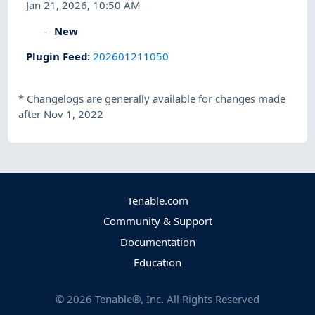
Jan 21, 2026, 10:50 AM
New
Plugin Feed
:
202601211050
*
Changelogs are generally available for changes made
after Nov 1, 2022
Tenable.com
Community & Support
Documentation
Education
©
2026
Tenable®, Inc. All Rights Reserved