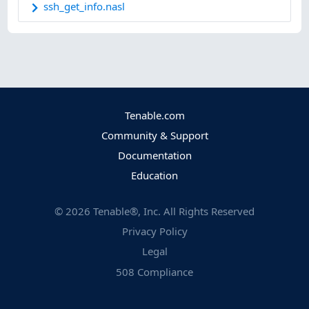
ssh_get_info.nasl
Tenable.com
Community & Support
Documentation
Education
©
2026
Tenable®, Inc. All Rights Reserved
Privacy Policy
Legal
508 Compliance