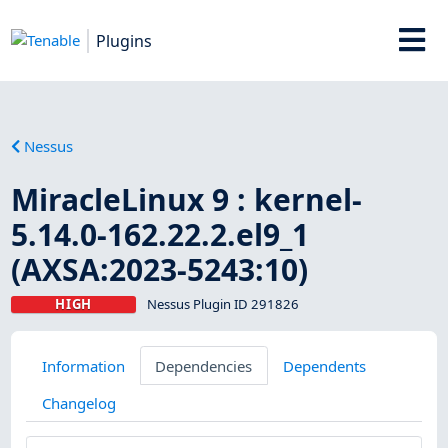
Plugins
Nessus
MiracleLinux 9 : kernel-
5.14.0-162.22.2.el9_1
(AXSA:2023-5243:10)
HIGH
Nessus Plugin ID 291826
Information
Dependencies
Dependents
Changelog