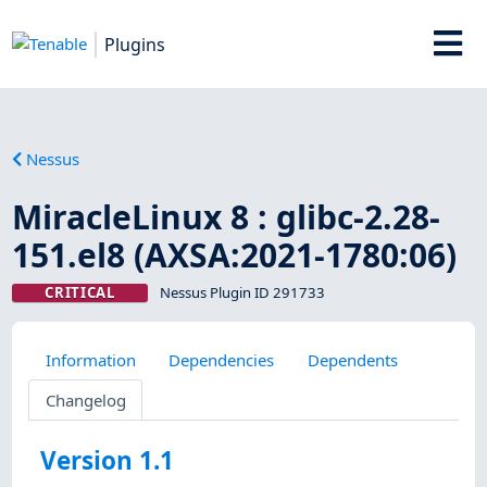
Plugins
Nessus
MiracleLinux 8 : glibc-2.28-
151.el8 (AXSA:2021-1780:06)
CRITICAL
Nessus Plugin ID 291733
Information
Dependencies
Dependents
Changelog
Version 1.1