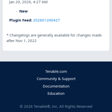
Jan 20, 2026, 4:27 AM
New
Plugin Feed
:
202601200427
*
Changelogs are generally available for changes made
after Nov 1, 2022
Tenable.com
Community & Support
Documentation
Education
©
2026
Tenable®, Inc. All Rights Reserved