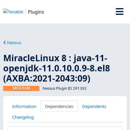
Plugins
Nessus
MiracleLinux 8 : java-11-
openjdk-11.0.10.0.9-8.el8
(AXBA:2021-2043:09)
MEDIUM
Nessus Plugin ID 291392
Information
Dependencies
Dependents
Changelog