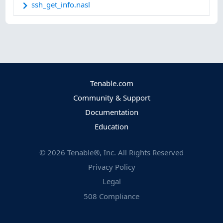
ssh_get_info.nasl
Tenable.com
Community & Support
Documentation
Education
©
2026
Tenable®, Inc. All Rights Reserved
Privacy Policy
Legal
508 Compliance