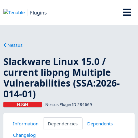
Plugins
Nessus
Slackware Linux 15.0 /
current libpng Multiple
Vulnerabilities (SSA:2026-
014-01)
HIGH
Nessus Plugin ID 284669
Information
Dependencies
Dependents
Changelog