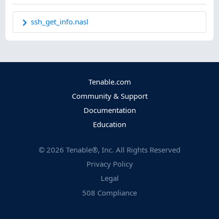
ssh_get_info.nasl
Tenable.com
Community & Support
Documentation
Education
©
2026
Tenable®, Inc. All Rights Reserved
Privacy Policy
Legal
508 Compliance