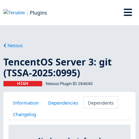
Plugins
Nessus
TencentOS Server 3: git
(TSSA-2025:0995)
HIGH
Nessus Plugin ID 284640
Information
Dependencies
Dependents
Changelog