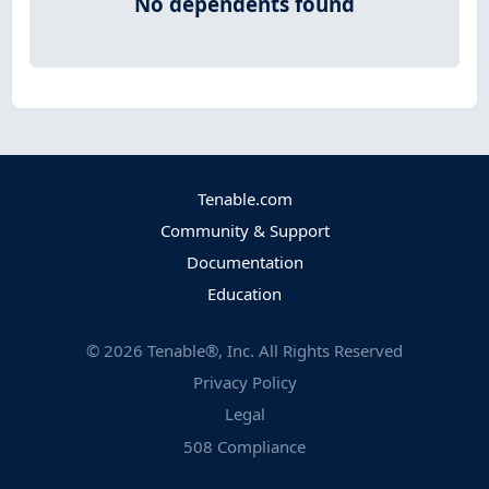
No dependents found
Tenable.com
Community & Support
Documentation
Education
©
2026
Tenable®, Inc. All Rights Reserved
Privacy Policy
Legal
508 Compliance