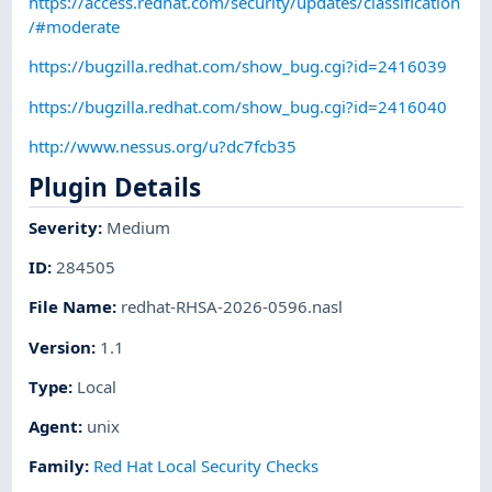
https://access.redhat.com/security/updates/classification
/#moderate
https://bugzilla.redhat.com/show_bug.cgi?id=2416039
https://bugzilla.redhat.com/show_bug.cgi?id=2416040
http://www.nessus.org/u?dc7fcb35
Plugin Details
Severity
:
Medium
ID
:
284505
File Name
:
redhat-RHSA-2026-0596.nasl
Version
:
1.1
Type
:
Local
Agent
:
unix
Family
:
Red Hat Local Security Checks