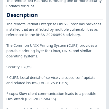
The remote Red Hat host is missing one or more security
updates for cups.
Description
The remote Redhat Enterprise Linux 8 host has packages
installed that are affected by multiple vulnerabilities as
referenced in the RHSA-2026:0596 advisory.
The Common UNIX Printing System (CUPS) provides a
portable printing layer for Linux, UNIX, and similar
operating systems.
Security Fix(es):
* CUPS: Local denial-of-service via cupsd.conf update
and related issues (CVE-2025-61915)
* cups: Slow client communication leads to a possible
DoS attack (CVE-2025-58436)