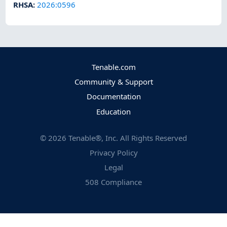
RHSA
:
2026:0596
Tenable.com
Community & Support
Documentation
Education
©
2026
Tenable®, Inc. All Rights Reserved
Privacy Policy
Legal
508 Compliance