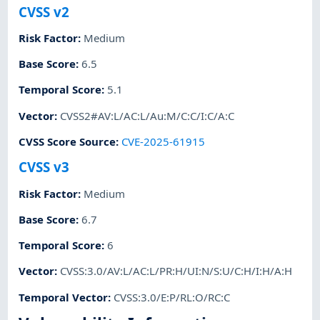
CVSS v2
Risk Factor
:
Medium
Base Score
:
6.5
Temporal Score
:
5.1
Vector
:
CVSS2#AV:L/AC:L/Au:M/C:C/I:C/A:C
CVSS Score Source
:
CVE-2025-61915
CVSS v3
Risk Factor
:
Medium
Base Score
:
6.7
Temporal Score
:
6
Vector
:
CVSS:3.0/AV:L/AC:L/PR:H/UI:N/S:U/C:H/I:H/A:H
Temporal Vector
:
CVSS:3.0/E:P/RL:O/RC:C