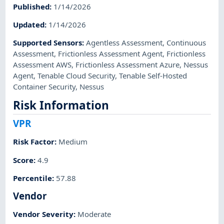
Published
:
1/14/2026
Updated
:
1/14/2026
Supported Sensors
:
Agentless Assessment
,
Continuous
Assessment
,
Frictionless Assessment Agent
,
Frictionless
Assessment AWS
,
Frictionless Assessment Azure
,
Nessus
Agent
,
Tenable Cloud Security
,
Tenable Self-Hosted
Container Security
,
Nessus
Risk Information
VPR
Risk Factor
:
Medium
Score
:
4.9
Percentile
:
57.88
Vendor
Vendor Severity
:
Moderate