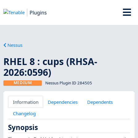
Plugins
Nessus
RHEL 8 : cups (RHSA-
2026:0596)
MEDIUM
Nessus Plugin ID 284505
Information
Dependencies
Dependents
Changelog
Synopsis