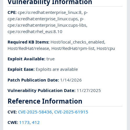
Vulnerability Information
CPE
:
cpe:/o:redhat:enterprise_linux:8
,
p-
cpe:/a:redhat:enterprise_linux:cups
,
p-
cpe:/a:redhat:enterprise_linux:cups-libs
,
cpe:/o:redhat:rhel_eus:8.10
Required KB Items
:
Host/local_checks_enabled
,
Host/RedHat/release
,
Host/RedHat/rpm-list
,
Host/cpu
Exploit Available
:
true
Exploit Ease
:
Exploits are available
Patch Publication Date
:
1/14/2026
Vulnerability Publication Date
:
11/27/2025
Reference Information
CVE
:
CVE-2025-58436
,
CVE-2025-61915
CWE
:
1173
,
412