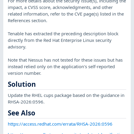
For more details about the security issue(s), including the
impact, a CVSS score, acknowledgments, and other
related information, refer to the CVE page(s) listed in the
References section.
Tenable has extracted the preceding description block
directly from the Red Hat Enterprise Linux security
advisory.
Note that Nessus has not tested for these issues but has
instead relied only on the application's self-reported
version number.
Solution
Update the RHEL cups package based on the guidance in
RHSA-2026:0596.
See Also
https://access.redhat.com/errata/RHSA-2026:0596