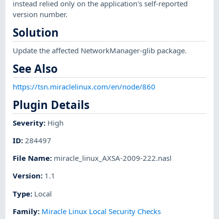
instead relied only on the application's self-reported
version number.
Solution
Update the affected NetworkManager-glib package.
See Also
https://tsn.miraclelinux.com/en/node/860
Plugin Details
Severity
:
High
ID
:
284497
File Name
:
miracle_linux_AXSA-2009-222.nasl
Version
:
1.1
Type
:
Local
Family
:
Miracle Linux Local Security Checks