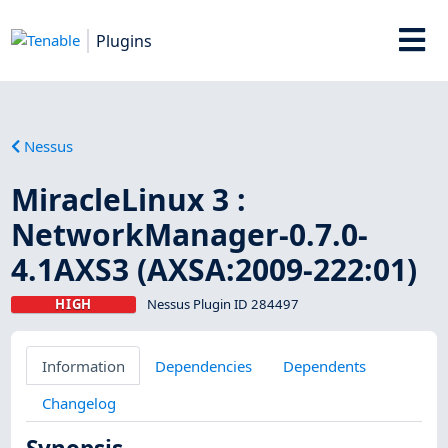
Plugins
Nessus
MiracleLinux 3 :
NetworkManager-0.7.0-
4.1AXS3 (AXSA:2009-222:01)
HIGH
Nessus Plugin ID 284497
Information
Dependencies
Dependents
Changelog