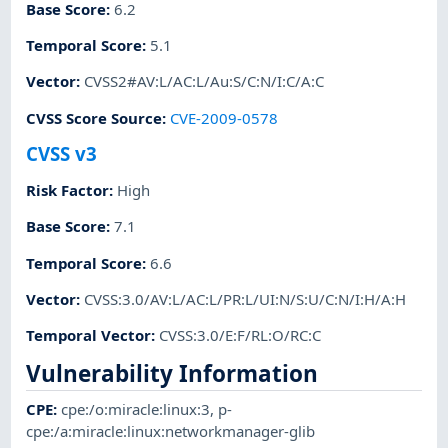
Base Score
:
6.2
Temporal Score
:
5.1
Vector
:
CVSS2#AV:L/AC:L/Au:S/C:N/I:C/A:C
CVSS Score Source
:
CVE-2009-0578
CVSS v3
Risk Factor
:
High
Base Score
:
7.1
Temporal Score
:
6.6
Vector
:
CVSS:3.0/AV:L/AC:L/PR:L/UI:N/S:U/C:N/I:H/A:H
Temporal Vector
:
CVSS:3.0/E:F/RL:O/RC:C
Vulnerability Information
CPE
:
cpe:/o:miracle:linux:3
,
p-
cpe:/a:miracle:linux:networkmanager-glib