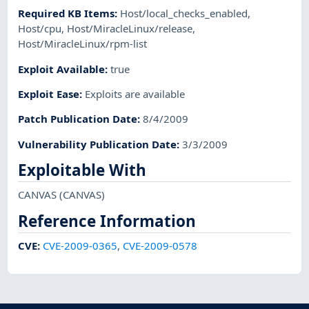
Required KB Items
:
Host/local_checks_enabled
,
Host/cpu
,
Host/MiracleLinux/release
,
Host/MiracleLinux/rpm-list
Exploit Available
:
true
Exploit Ease
:
Exploits are available
Patch Publication Date
:
8/4/2009
Vulnerability Publication Date
:
3/3/2009
Exploitable With
CANVAS
(CANVAS)
Reference Information
CVE
:
CVE-2009-0365
,
CVE-2009-0578