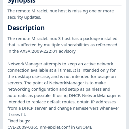
Synopsis
The remote MiracleLinux host is missing one or more
security updates.
Description
The remote MiracleLinux 3 host has a package installed
that is affected by multiple vulnerabilities as referenced
in the AXSA:2009-222:01 advisory.
NetworkManager attempts to keep an active network
connection available at all times. It is intended only for
the desktop use-case, and is not intended for usage on
servers. The point of NetworkManager is to make
networking configuration and setup as painless and
automatic as possible. If using DHCP, NetworkManager is
intended to replace default routes, obtain IP addresses
from a DHCP server, and change nameservers whenever
it sees fit.
Fixed bugs:
CVE-2009-0365 nm-applet.conf in GNOME