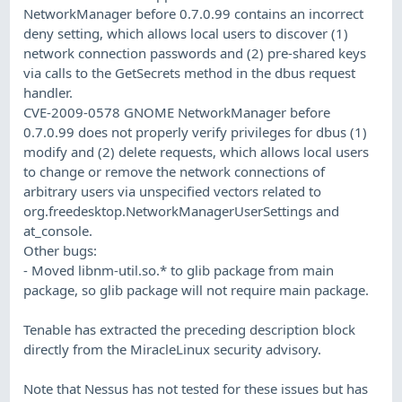
NetworkManager before 0.7.0.99 contains an incorrect
deny setting, which allows local users to discover (1)
network connection passwords and (2) pre-shared keys
via calls to the GetSecrets method in the dbus request
handler.
CVE-2009-0578 GNOME NetworkManager before
0.7.0.99 does not properly verify privileges for dbus (1)
modify and (2) delete requests, which allows local users
to change or remove the network connections of
arbitrary users via unspecified vectors related to
org.freedesktop.NetworkManagerUserSettings and
at_console.
Other bugs:
- Moved libnm-util.so.* to glib package from main
package, so glib package will not require main package.
Tenable has extracted the preceding description block
directly from the MiracleLinux security advisory.
Note that Nessus has not tested for these issues but has