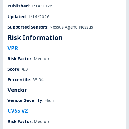
Published
:
1/14/2026
Updated
:
1/14/2026
Supported Sensors
:
Nessus Agent
,
Nessus
Risk Information
VPR
Risk Factor
:
Medium
Score
:
4.3
Percentile
:
53.04
Vendor
Vendor Severity
:
High
CVSS v2
Risk Factor
:
Medium