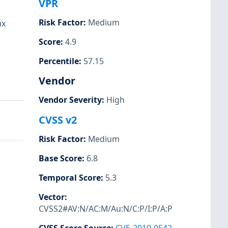
VPR
Risk Factor
:
Medium
ux
Score
:
4.9
Percentile
:
57.15
Vendor
Vendor Severity
:
High
CVSS v2
Risk Factor
:
Medium
Base Score
:
6.8
Temporal Score
:
5.3
Vector
:
CVSS2#AV:N/AC:M/Au:N/C:P/I:P/A:P