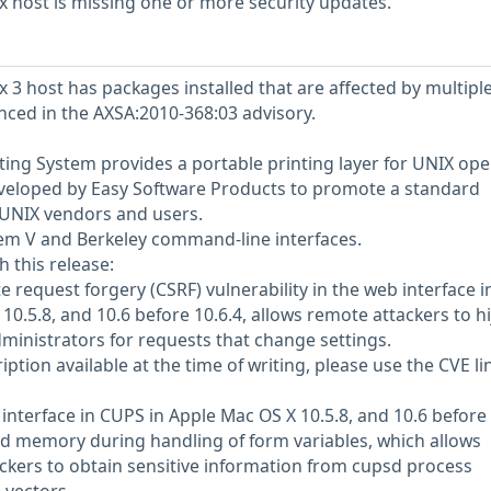
 host is missing one or more security updates.
 3 host has packages installed that are affected by multipl
enced in the AXSA:2010-368:03 advisory.
ng System provides a portable printing layer for UNIX ope
eveloped by Easy Software Products to promote a standard
l UNIX vendors and users.
em V and Berkeley command-line interfaces.
h this release:
 request forgery (CSRF) vulnerability in the web interface i
0.5.8, and 10.6 before 10.6.4, allows remote attackers to hi
dministrators for requests that change settings.
tion available at the time of writing, please use the CVE li
nterface in CUPS in Apple Mac OS X 10.5.8, and 10.6 before
ized memory during handling of form variables, which allows
kers to obtain sensitive information from cupsd process