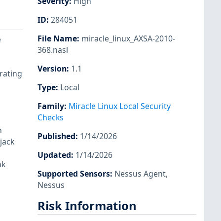
Severity
:
High
ID
:
284051
File Name
:
miracle_linux_AXSA-2010-
e
368.nasl
Version
:
1.1
rating
Type
:
Local
Family
:
Miracle Linux Local Security
Checks
n
Published
:
1/14/2026
jack
Updated
:
1/14/2026
nk
Supported Sensors
:
Nessus Agent
,
Nessus
Risk Information