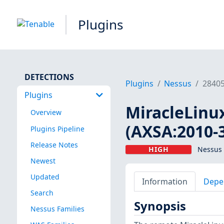
Plugins
DETECTIONS
Plugins
Nessus
2840
Plugins
MiracleLinux
Overview
(AXSA:2010-
Plugins Pipeline
Release Notes
HIGH
Nessus 
Newest
Updated
Information
Depe
Search
Synopsis
Nessus Families