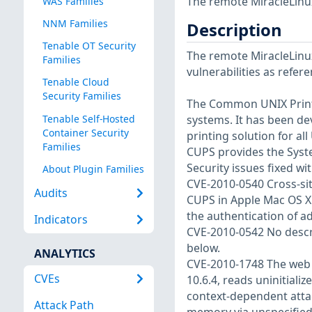
The remote MiracleLinux
WAS Families
NNM Families
Description
Tenable OT Security
The remote MiracleLinux
Families
vulnerabilities as refer
Tenable Cloud
Security Families
The Common UNIX Printi
Tenable Self-Hosted
systems. It has been d
Container Security
printing solution for al
Families
CUPS provides the Syst
Security issues fixed wit
About Plugin Families
CVE-2010-0540 Cross-site
Audits
CUPS in Apple Mac OS X 1
the authentication of a
Indicators
CVE-2010-0542 No descrip
below.
ANALYTICS
CVE-2010-1748 The web i
CVEs
10.6.4, reads uninitial
context-dependent attac
Attack Path