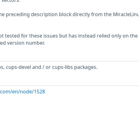
 vectors.
he preceding description block directly from the MiracleLin
 tested for these issues but has instead relied only on the
rted version number.
s, cups-devel and / or cups-libs packages.
ux.com/en/node/1528