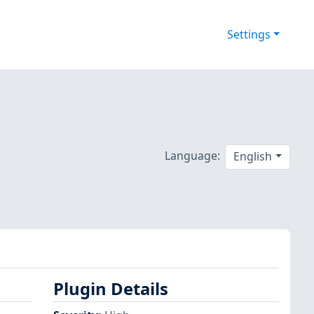
Settings
Language:
English
Plugin Details