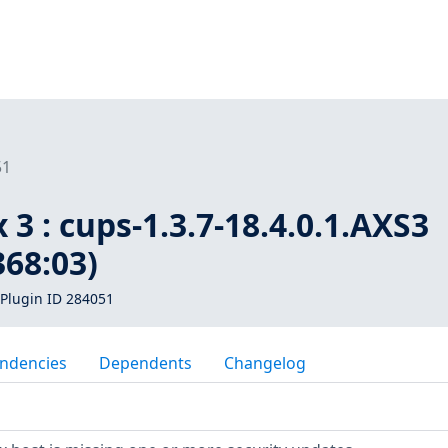
51
 3 : cups-1.3.7-18.4.0.1.AXS3
368:03)
Plugin ID 284051
ndencies
Dependents
Changelog