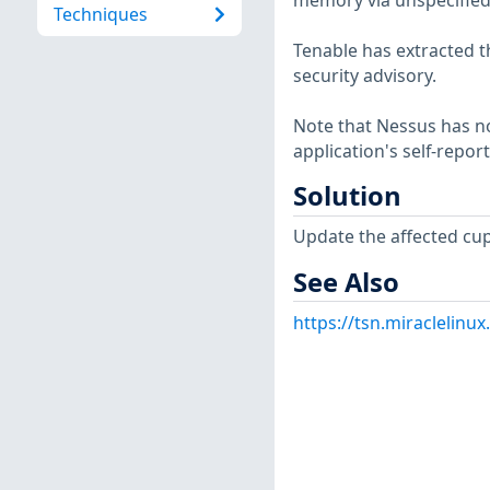
memory via unspecified
Techniques
Tenable has extracted t
security advisory.
Note that Nessus has not
application's self-repo
Solution
Update the affected cup
See Also
https://tsn.miraclelin