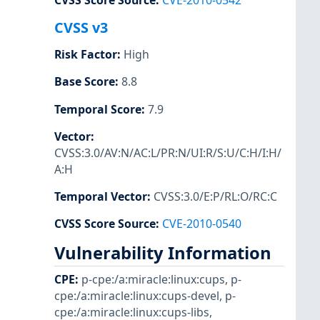
CVSS Score Source
:
CVE-2010-0542
CVSS v3
Risk Factor
:
High
Base Score
:
8.8
Temporal Score
:
7.9
Vector
:
CVSS:3.0/AV:N/AC:L/PR:N/UI:R/S:U/C:H/I:H/
A:H
Temporal Vector
:
CVSS:3.0/E:P/RL:O/RC:C
CVSS Score Source
:
CVE-2010-0540
Vulnerability Information
CPE
:
p-cpe:/a:miracle:linux:cups
,
p-
cpe:/a:miracle:linux:cups-devel
,
p-
cpe:/a:miracle:linux:cups-libs
,