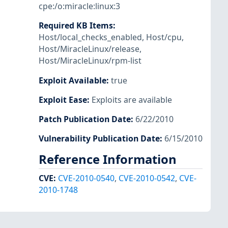
cpe:/o:miracle:linux:3
Required KB Items
:
Host/local_checks_enabled
,
Host/cpu
,
Host/MiracleLinux/release
,
Host/MiracleLinux/rpm-list
Exploit Available
:
true
Exploit Ease
:
Exploits are available
Patch Publication Date
:
6/22/2010
Vulnerability Publication Date
:
6/15/2010
Reference Information
CVE
:
CVE-2010-0540
,
CVE-2010-0542
,
CVE-
2010-1748