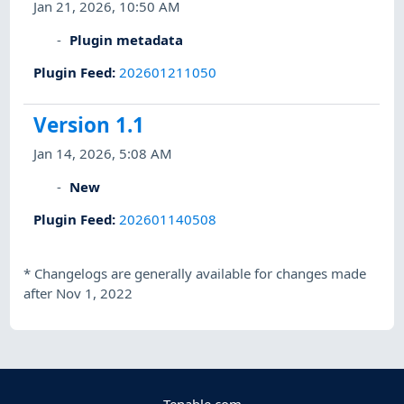
Jan 21, 2026, 10:50 AM
Plugin metadata
Plugin Feed
:
202601211050
Version 1.1
Jan 14, 2026, 5:08 AM
New
Plugin Feed
:
202601140508
*
Changelogs are generally available for changes made
after Nov 1, 2022