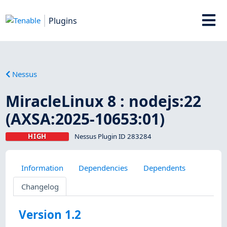
Plugins
Nessus
MiracleLinux 8 : nodejs:22
(AXSA:2025-10653:01)
HIGH
Nessus Plugin ID 283284
Information
Dependencies
Dependents
Changelog
Version 1.2