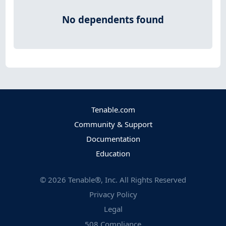
No dependents found
Tenable.com
Community & Support
Documentation
Education
©
2026
Tenable®, Inc. All Rights Reserved
Privacy Policy
Legal
508 Compliance