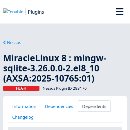
Plugins
Nessus
MiracleLinux 8 : mingw-
sqlite-3.26.0.0-2.el8_10
(AXSA:2025-10765:01)
HIGH
Nessus Plugin ID 283170
Information
Dependencies
Dependents
Changelog